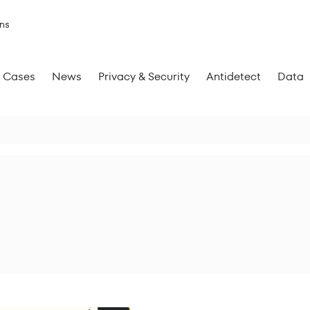
ns
Cases
News
Privacy & Security
Antidetect
Data