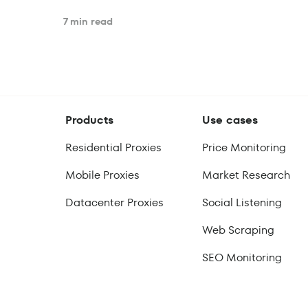
7 min read
Products
Use cases
Residential Proxies
Price Monitoring
Mobile Proxies
Market Research
Datacenter Proxies
Social Listening
Web Scraping
SEO Monitoring