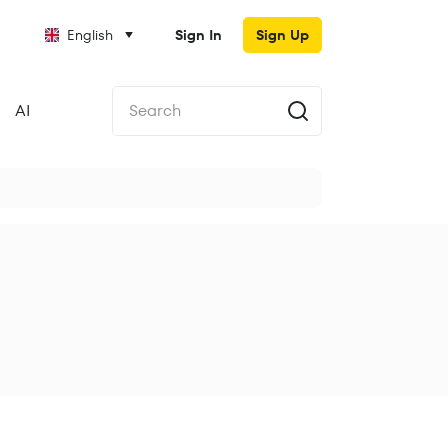
English
Sign In
Sign Up
AI