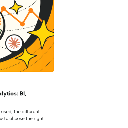
ytics: BI,
s used, the different
w to choose the right