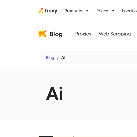
Products
Prices
Locatio
Proxies
Web Scraping
Blog
Ai
Ai