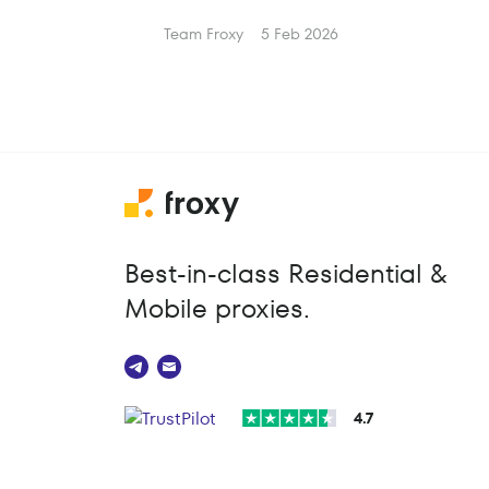
Team Froxy
5 Feb 2026
Best-in-class Residential &
Mobile proxies.
4.7