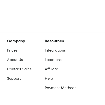
Company
Resources
Prices
Integrations
About Us
Locations
Contact Sales
Affiliate
Support
Help
Payment Methods