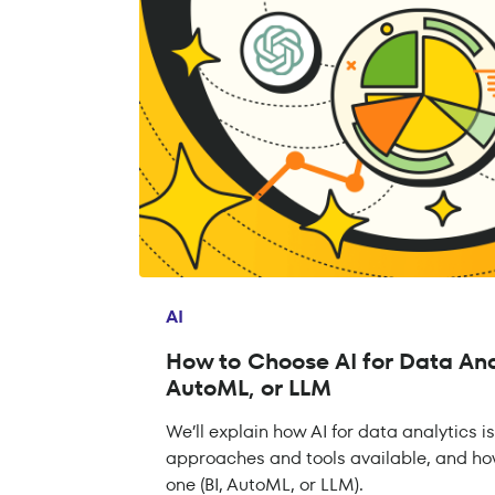
AI
How to Choose AI for Data Anal
AutoML, or LLM
We’ll explain how AI for data analytics​ i
approaches and tools available, and ho
one (BI, AutoML, or LLM).