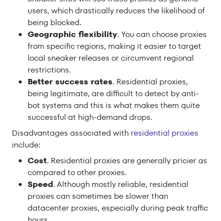
users, which drastically reduces the likelihood of
being blocked.
Geographic flexibility
. You can choose proxies
from specific regions, making it easier to target
local sneaker releases or circumvent regional
restrictions.
Better success rates
. Residential proxies,
being legitimate, are difficult to detect by anti-
bot systems and this is what makes them quite
successful at high-demand drops.
Disadvantages associated with
residential proxies
include:
Cost
. Residential proxies are generally pricier as
compared to other proxies.
Speed
. Although mostly reliable, residential
proxies can sometimes be slower than
datacenter proxies, especially during peak traffic
hours.