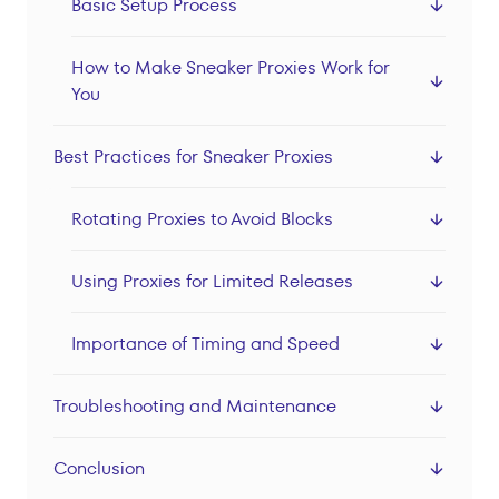
Basic Setup Process
How to Make Sneaker Proxies Work for
You
Best Practices for Sneaker Proxies
Rotating Proxies to Avoid Blocks
Using Proxies for Limited Releases
Importance of Timing and Speed
Troubleshooting and Maintenance
Conclusion