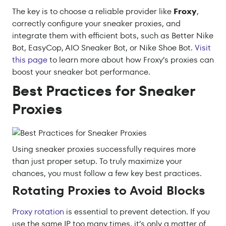
The key is to choose a reliable provider like
Froxy
,
correctly configure your sneaker proxies, and
integrate them with efficient bots, such as Better Nike
Bot, EasyCop, AIO Sneaker Bot, or Nike Shoe Bot.
Visit
this page
to learn more about how Froxy’s proxies can
boost your sneaker bot performance.
Best Practices for Sneaker
Proxies
Using sneaker proxies successfully requires more
than just proper setup. To truly maximize your
chances, you must follow a few key best practices.
Rotating Proxies to Avoid Blocks
Proxy rotation
is essential to prevent detection. If you
use the same IP too many times, it’s only a matter of