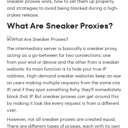
sneaker proxies work, how to set them up properly,
and strategies to avoid being blocked during a high-
stakes release.
What Are Sneaker Proxies?
The intermediary server is basically a sneaker proxy,
acting as a go-between for two connections: one
from your end or device and the other from a sneaker
website. Its main function is to hide your true IP
address. High-demand sneaker websites keep an eye
on users making multiple requests from the same site
IP, and if they spot something fishy, they'll immediately
block that IP. But sneaker proxies can get around this
by making it look like every request is from a different
user.
However, not all sneaker proxies are created equal.
There are different types of proxies, each with its own