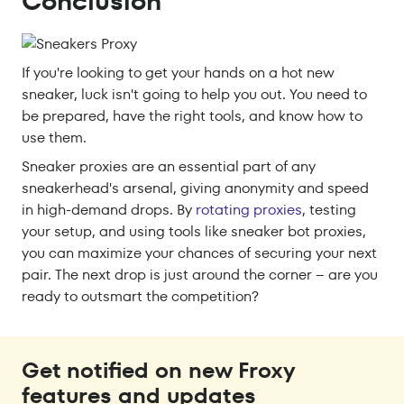
Conclusion
If you're looking to get your hands on a hot new
sneaker, luck isn't going to help you out. You need to
be prepared, have the right tools, and know how to
use them.
Sneaker proxies are an essential part of any
sneakerhead's arsenal, giving anonymity and speed
in high-demand drops. By
rotating proxies
, testing
your setup, and using tools like sneaker bot proxies,
you can maximize your chances of securing your next
pair. The next drop is just around the corner – are you
ready to outsmart the competition?
Get notified on new Froxy
features and updates