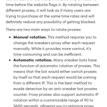
time before the website flags it. By rotating between
different proxies, it will look as if many users are
trying to purchase at the same time rates and will
definitely reduce any possibility of getting blocked.
There are two main ways to rotate proxies:
Manual rotation.
This method requires you to
change the sneakers proxy after each request
manually. While it provides more control, it’s
time-consuming and can be inefficient.
Automatic rotation.
Many sneaker bots have
the function of automatic rotation of proxies. This
means that the bot would either switch proxies
by itself so that each request would be coming
from a different IP. This is the best method to
evade detection by an anti-sneaker bot proxies
counter. Froxy proxies also support automatic IP
rotation within a customizable range of 90 to
3600 seconds, allowing you to optimize proxy