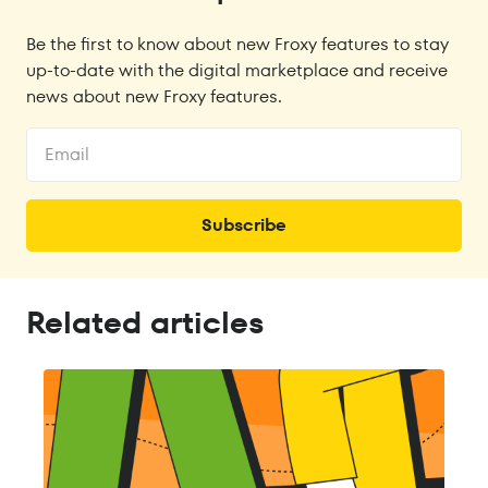
Be the first to know about new Froxy features to stay
up-to-date with the digital marketplace and receive
news about new Froxy features.
Related articles