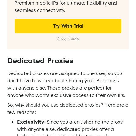
Premium mobile IPs for ultimate flexibility and
seamless connectivity.
Try With Trial
$1.99, 100Mb
Dedicated Proxies
Dedicated proxies are assigned to one user, so you
don't have to worry about sharing your IP address
with anyone else. These proxies are perfect for
anyone who wants exclusive access to their own IPs.
So, why should you use dedicated proxies? Here are a
few reasons:
Exclusivity
. Since you aren’t sharing the proxy
with anyone else, dedicated proxies offer a