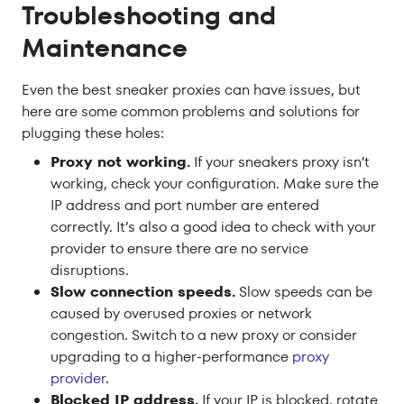
Troubleshooting and
Maintenance
Even the best sneaker proxies can have issues, but
here are some common problems and solutions for
plugging these holes:
Proxy not working.
If your sneakers proxy isn’t
working, check your configuration. Make sure the
IP address and port number are entered
correctly. It’s also a good idea to check with your
provider to ensure there are no service
disruptions.
Slow connection speeds.
Slow speeds can be
caused by overused proxies or network
congestion. Switch to a new proxy or consider
upgrading to a higher-performance
proxy
provider
.
Blocked IP address.
If your IP is blocked, rotate