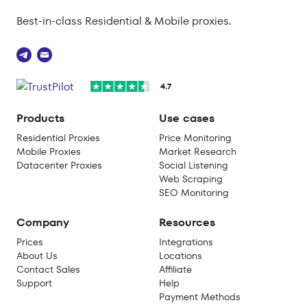
Best-in-class Residential & Mobile proxies.
4.7
Products
Use cases
Residential Proxies
Price Monitoring
Mobile Proxies
Market Research
Datacenter Proxies
Social Listening
Web Scraping
SEO Monitoring
Company
Resources
Prices
Integrations
About Us
Locations
Contact Sales
Affiliate
Support
Help
Payment Methods