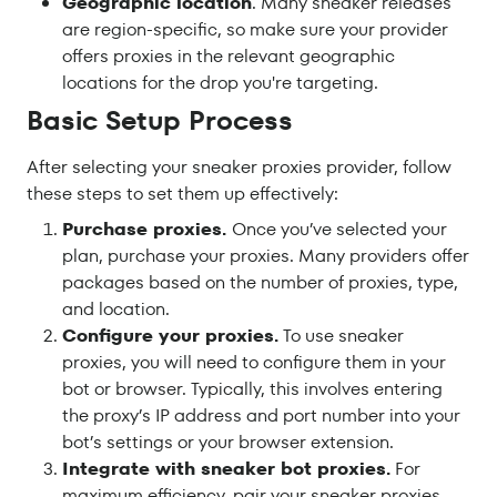
Geographic location
. Many sneaker releases
are region-specific, so make sure your provider
offers proxies in the relevant geographic
locations for the drop you're targeting.
Basic Setup Process
After selecting your sneaker proxies provider, follow
these steps to set them up effectively:
Purchase proxies.
Once you’ve selected your
plan, purchase your proxies. Many providers offer
packages based on the number of proxies, type,
and location.
Configure your proxies.
To use sneaker
proxies, you will need to configure them in your
bot or browser. Typically, this involves entering
the proxy’s IP address and port number into your
bot’s settings or your browser extension.
Integrate with sneaker bot proxies.
For
maximum efficiency, pair your sneaker proxies