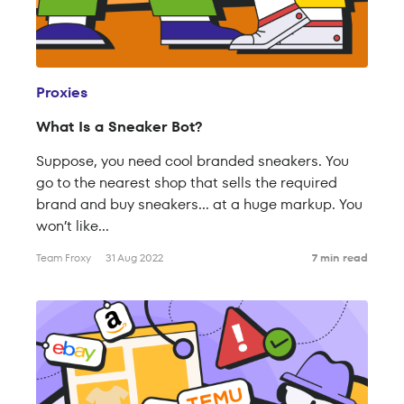
Proxies
What Is a Sneaker Bot?
Suppose, you need cool branded sneakers. You
go to the nearest shop that sells the required
brand and buy sneakers… at a huge markup. You
won’t like...
Team Froxy
31 Aug 2022
7 min read