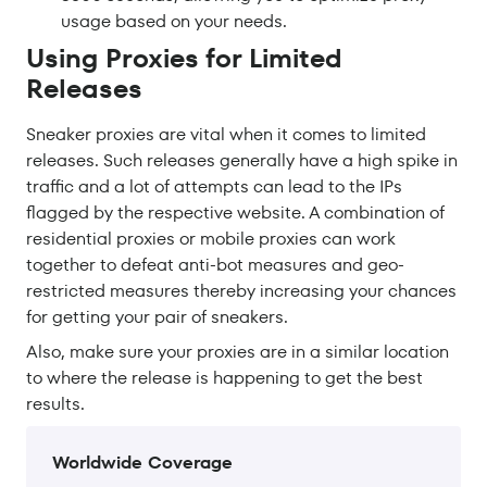
usage based on your needs.
Using Proxies for Limited
Releases
Sneaker proxies are vital when it comes to limited
releases. Such releases generally have a high spike in
traffic and a lot of attempts can lead to the IPs
flagged by the respective website. A combination of
residential proxies or mobile proxies can work
together to defeat anti-bot measures and geo-
restricted measures thereby increasing your chances
for getting your pair of sneakers.
Also, make sure your proxies are in a similar location
to where the release is happening to get the best
results.
Worldwide Coverage