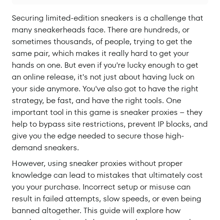
Securing limited-edition sneakers is a challenge that
many sneakerheads face. There are hundreds, or
sometimes thousands, of people, trying to get the
same pair, which makes it really hard to get your
hands on one. But even if you're lucky enough to get
an online release, it's not just about having luck on
your side anymore. You've also got to have the right
strategy, be fast, and have the right tools. One
important tool in this game is sneaker proxies – they
help to bypass site restrictions, prevent IP blocks, and
give you the edge needed to secure those high-
demand sneakers.
However, using sneaker proxies without proper
knowledge can lead to mistakes that ultimately cost
you your purchase. Incorrect setup or misuse can
result in failed attempts, slow speeds, or even being
banned altogether. This guide will explore how