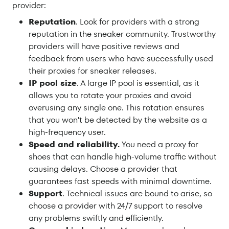
provider:
Reputation
. Look for providers with a strong
reputation in the sneaker community. Trustworthy
providers will have positive reviews and
feedback from users who have successfully used
their proxies for sneaker releases.
IP pool size
. A large IP pool is essential, as it
allows you to rotate your proxies and avoid
overusing any single one. This rotation ensures
that you won't be detected by the website as a
high-frequency user.
Speed and reliability.
You need a proxy for
shoes that can handle high-volume traffic without
causing delays. Choose a provider that
guarantees fast speeds with minimal downtime.
Support
. Technical issues are bound to arise, so
choose a provider with 24/7 support to resolve
any problems swiftly and efficiently.