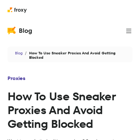
Proxies
Blog
How To Use Sneaker Proxies And Avoid Getting
Web Scraping
Blocked
Cases
Proxies
News
How To Use Sneaker
Privacy & Security
Proxies And Avoid
Antidetect
Getting Blocked
Data
AI