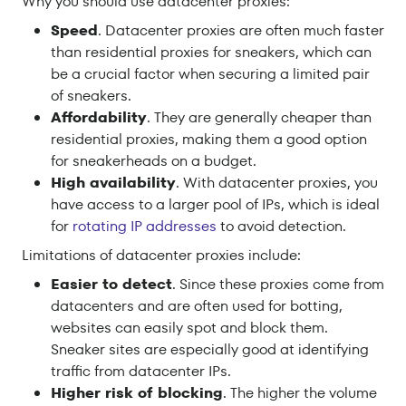
Why you should use datacenter proxies:
Speed
. Datacenter proxies are often much faster
than residential proxies for sneakers, which can
be a crucial factor when securing a limited pair
of sneakers.
Affordability
. They are generally cheaper than
residential proxies, making them a good option
for sneakerheads on a budget.
High availability
. With datacenter proxies, you
have access to a larger pool of IPs, which is ideal
for
rotating IP addresses
to avoid detection.
Limitations of datacenter proxies include:
Easier to detect
. Since these proxies come from
datacenters and are often used for botting,
websites can easily spot and block them.
Sneaker sites are especially good at identifying
traffic from datacenter IPs.
Higher risk of blocking
. The higher the volume