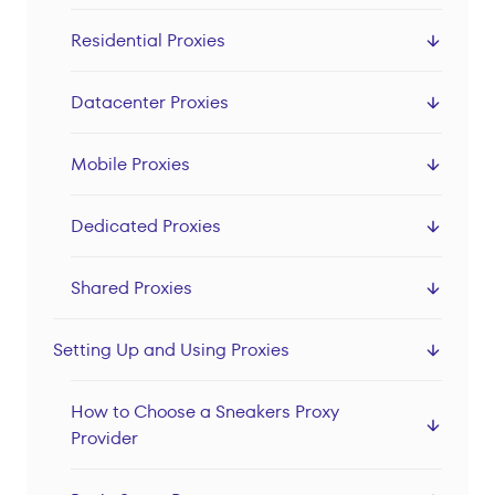
Datacenter Proxies
Residential Proxies
Locations
Sign In
Datacenter Proxies
Sign Up
Mobile Proxies
Dedicated Proxies
Shared Proxies
Setting Up and Using Proxies
How to Choose a Sneakers Proxy
Provider