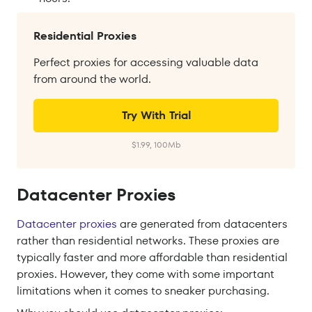
Residential Proxies
Perfect proxies for accessing valuable data
from around the world.
Try With Trial
$1.99, 100Mb
Datacenter Proxies
Datacenter proxies
are generated from datacenters
rather than residential networks. These proxies are
typically faster and more affordable than residential
proxies. However, they come with some important
limitations when it comes to sneaker purchasing.