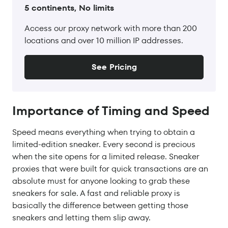
5 continents, No limits
Access our proxy network with more than 200
locations and over 10 million IP addresses.
See Pricing
Importance of Timing and Speed
Speed means everything when trying to obtain a
limited-edition sneaker. Every second is precious
when the site opens for a limited release. Sneaker
proxies that were built for quick transactions are an
absolute must for anyone looking to grab these
sneakers for sale. A fast and reliable proxy is
basically the difference between getting those
sneakers and letting them slip away.