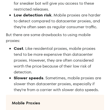
for sneaker bot will give you access to these
restricted releases.
Low detection risk
. Mobile proxies are harder
to detect compared to datacenter proxies, and
they’re often seen as regular consumer traffic.
But there are some drawbacks to using mobile
proxies:
Cost
. Like residential proxies, mobile proxies
tend to be more expensive than datacenter
proxies. However, they are often considered
worth the price because of their low risk of
detection.
Slower speeds
. Sometimes, mobile proxies are
slower than datacenter proxies, especially if
they're from a carrier with slower data speeds.
Mobile Proxies