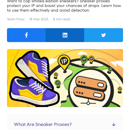
Want to cop limited-edition sneakers? Sneaker proxies
Search
protect your IP and boost your chances of drops. Learn how
to use them effectively and avoid detection.
English
Team Froxy
18 Mar 2025
8 min read
English
Русский
Products
Residential Proxies
Mobile Proxies
Datacenter Proxies
Prices
Residential Proxies
Mobile Proxies
What Are Sneaker Proxies?