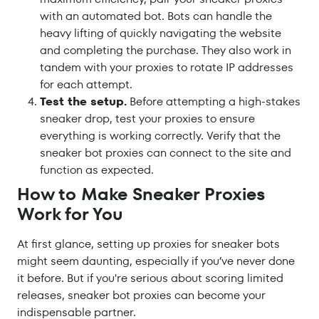
with an automated bot. Bots can handle the
heavy lifting of quickly navigating the website
and completing the purchase. They also work in
tandem with your proxies to rotate IP addresses
for each attempt.
Test the setup.
Before attempting a high-stakes
sneaker drop, test your proxies to ensure
everything is working correctly. Verify that the
sneaker bot proxies can connect to the site and
function as expected.
How to Make Sneaker Proxies
Work for You
At first glance, setting up proxies for sneaker bots
might seem daunting, especially if you’ve never done
it before. But if you're serious about scoring limited
releases, sneaker bot proxies can become your
indispensable partner.