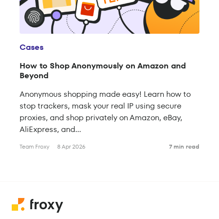
Cases
How to Shop Anonymously on Amazon and
Beyond
Anonymous shopping made easy! Learn how to
stop trackers, mask your real IP using secure
proxies, and shop privately on Amazon, eBay,
AliExpress, and...
Team Froxy
8 Apr 2026
7 min read