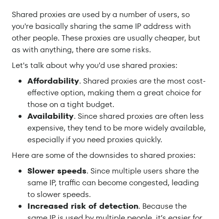
Shared proxies are used by a number of users, so
you're basically sharing the same IP address with
other people. These proxies are usually cheaper, but
as with anything, there are some risks.
Let's talk about why you'd use shared proxies:
Affordability
. Shared proxies are the most cost-
effective option, making them a great choice for
those on a tight budget.
Availability
. Since shared proxies are often less
expensive, they tend to be more widely available,
especially if you need proxies quickly.
Here are some of the downsides to shared proxies:
Slower speeds
. Since multiple users share the
same IP, traffic can become congested, leading
to slower speeds.
Increased risk of detection
. Because the
same IP is used by multiple people, it’s easier for