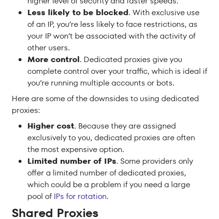
higher level of security and faster speeds.
Less likely to be blocked
. With exclusive use
of an IP, you’re less likely to face restrictions, as
your IP won’t be associated with the activity of
other users.
More control
. Dedicated proxies give you
complete control over your traffic, which is ideal if
you’re running multiple accounts or bots.
Here are some of the downsides to using dedicated
proxies:
Higher cost
. Because they are assigned
exclusively to you, dedicated proxies are often
the most expensive option.
Limited number of IPs
. Some providers only
offer a limited number of dedicated proxies,
which could be a problem if you need a large
pool of
IPs for rotation
.
Shared Proxies