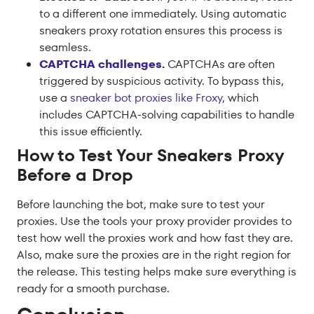
to a different one immediately. Using automatic
sneakers proxy rotation ensures this process is
seamless.
CAPTCHA challenges
.
CAPTCHAs are often
triggered by suspicious activity. To bypass this,
use a
sneaker bot proxies like Froxy,
which
includes CAPTCHA-solving capabilities to handle
this issue efficiently.
How to Test Your Sneakers Proxy
Before a Drop
Before launching the bot, make sure to test your
proxies. Use the tools your proxy provider provides to
test how well the proxies work and how fast they are.
Also, make sure the proxies are in the right region for
the release. This testing helps make sure everything is
ready for a smooth purchase.