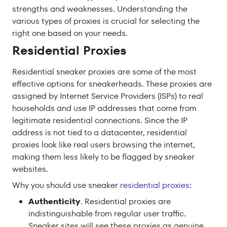
strengths and weaknesses. Understanding the
various types of proxies is crucial for selecting the
right one based on your needs.
Residential Proxies
Residential sneaker proxies are some of the most
effective options for sneakerheads. These proxies are
assigned by Internet Service Providers (ISPs) to real
households and use IP addresses that come from
legitimate residential connections. Since the IP
address is not tied to a datacenter, residential
proxies look like real users browsing the internet,
making them less likely to be flagged by sneaker
websites.
Why you should use sneaker
residential proxies
:
Authenticity
. Residential proxies are
indistinguishable from regular user traffic.
Sneaker sites will see these proxies as genuine