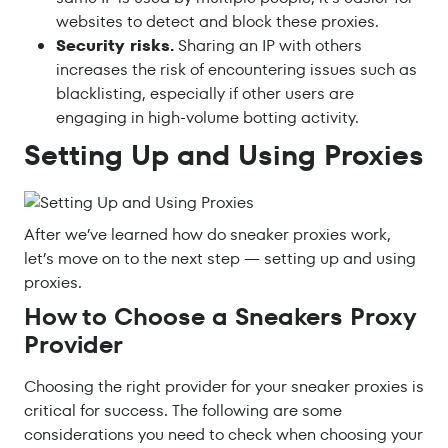
websites to detect and block these proxies.
Security risks.
Sharing an IP with others
increases the risk of encountering issues such as
blacklisting, especially if other users are
engaging in high-volume botting activity.
Setting Up and Using Proxies
After we’ve learned how do sneaker proxies work,
let’s move on to the next step — setting up and using
proxies.
How to Choose a Sneakers Proxy
Provider
Choosing the right provider for your sneaker proxies is
critical for success. The following are some
considerations you need to check when choosing your