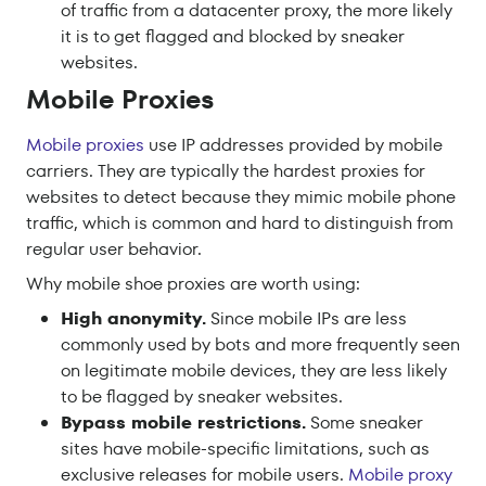
of traffic from a datacenter proxy, the more likely
it is to get flagged and blocked by sneaker
websites.
Mobile Proxies
Mobile proxies
use IP addresses provided by mobile
carriers. They are typically the hardest proxies for
websites to detect because they mimic mobile phone
traffic, which is common and hard to distinguish from
regular user behavior.
Why mobile shoe proxies are worth using:
High anonymity.
Since mobile IPs are less
commonly used by bots and more frequently seen
on legitimate mobile devices, they are less likely
to be flagged by sneaker websites.
Bypass mobile restrictions.
Some sneaker
sites have mobile-specific limitations, such as
exclusive releases for mobile users.
Mobile proxy