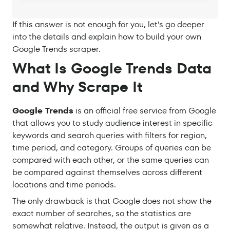
If this answer is not enough for you, let's go deeper
into the details and explain how to build your own
Google Trends scraper.
What Is Google Trends Data
and Why Scrape It
Google Trends
is an official free service from Google
that allows you to study audience interest in specific
keywords and search queries with filters for region,
time period, and category. Groups of queries can be
compared with each other, or the same queries can
be compared against themselves across different
locations and time periods.
The only drawback is that Google does not show the
exact number of searches, so the statistics are
somewhat relative. Instead, the output is given as a