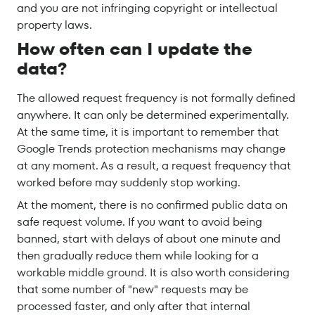
and you are not infringing copyright or intellectual
property laws.
How often can I update the
data?
The allowed request frequency is not formally defined
anywhere. It can only be determined experimentally.
At the same time, it is important to remember that
Google Trends protection mechanisms may change
at any moment. As a result, a request frequency that
worked before may suddenly stop working.
At the moment, there is no confirmed public data on
safe request volume. If you want to avoid being
banned, start with delays of about one minute and
then gradually reduce them while looking for a
workable middle ground. It is also worth considering
that some number of "new" requests may be
processed faster, and only after that internal