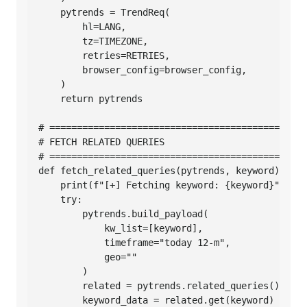
    pytrends = TrendReq(

        hl=LANG,

        tz=TIMEZONE,

        retries=RETRIES,

        browser_config=browser_config,

    )

    return pytrends

# ===============================================
# FETCH RELATED QUERIES

# ===============================================
def fetch_related_queries(pytrends, keyword):

    print(f"[+] Fetching keyword: {keyword}")

    try:

        pytrends.build_payload(

            kw_list=[keyword],

            timeframe="today 12-m",

            geo=""

        )

        related = pytrends.related_queries()

        keyword_data = related.get(keyword)
