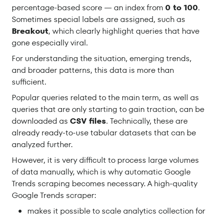
percentage-based score — an index from
0 to 100
.
Sometimes special labels are assigned, such as
Breakout
, which clearly highlight queries that have
gone especially viral.
For understanding the situation, emerging trends,
and broader patterns, this data is more than
sufficient.
Popular queries related to the main term, as well as
queries that are only starting to gain traction, can be
downloaded as
CSV files
. Technically, these are
already ready-to-use tabular datasets that can be
analyzed further.
However, it is very difficult to process large volumes
of data manually, which is why automatic Google
Trends scraping becomes necessary. A high-quality
Google Trends scraper:
makes it possible to scale analytics collection for