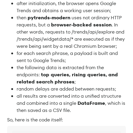
after initialization, the browser opens Google
Trends and obtains a working user session;
then
pytrends-modern
uses not ordinary HTTP
requests, but a
browser-backed session
. In
other words, requests to /trends/api/explore and
/trends/api/widgetdata/* are executed as if they
were being sent by a real Chromium browser;
for each search phrase, a payload is built and
sent to Google Trends;
the following data is extracted from the
endpoints:
top queries, rising queries, and
related search phrases
;
random delays are added between requests;
all results are converted into a unified structure
and combined into a single
DataFrame
, which is
then saved as a CSV file.
So, here is the code itself: