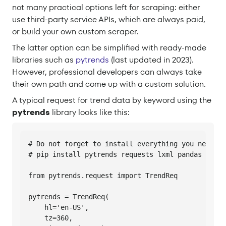
not many practical options left for scraping: either
use third-party service APIs, which are always paid,
or build your own custom scraper.
The latter option can be simplified with ready-made
libraries such as
pytrends
(last updated in 2023).
However, professional developers can always take
their own path and come up with a custom solution.
A typical request for trend data by keyword using the
pytrends
library looks like this:
# Do not forget to install everything you need fi
# pip install pytrends requests lxml pandas

from pytrends.request import TrendReq

pytrends = TrendReq(

    hl='en-US',

    tz=360,
