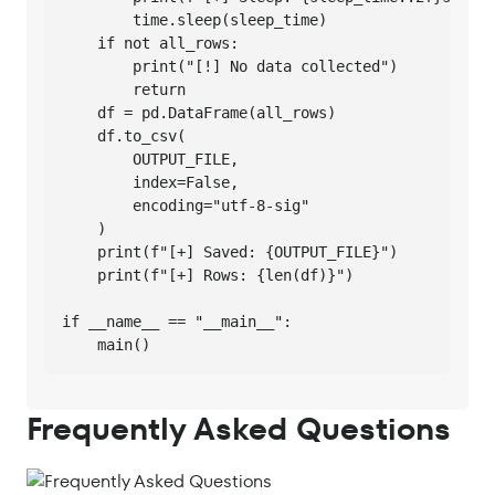
        time.sleep(sleep_time)

    if not all_rows:

        print("[!] No data collected")

        return

    df = pd.DataFrame(all_rows)

    df.to_csv(

        OUTPUT_FILE,

        index=False,

        encoding="utf-8-sig"

    )

    print(f"[+] Saved: {OUTPUT_FILE}")

    print(f"[+] Rows: {len(df)}")

if __name__ == "__main__":

    main()
Frequently Asked Questions