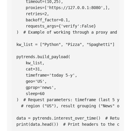
    timeout=(10,25),

    proxies=['https://127.0.0.1:8080',],

    retries=2,

    backoff_factor=0.1,

    requests_args={'verify':False}

)  # Example of working through a proxy and ignor
kw_list = ["Python", "Pizza", "Spaghetti"]  # Lis
pytrends.build_payload(

    kw_list,

    cat=31,

    timeframe='today 5-y',

    geo='US',

    gprop='news',

    sleep=60

)  # Request parameters: timeframe (last 5 years)
  # region ("US"), result grouping ("News" only),
data = pytrends.interest_over_time()  # Returns d
print(data.head())  # Print headers to the consol