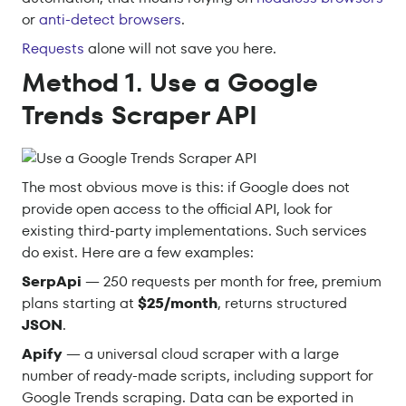
or
anti-detect browsers
.
Requests
alone will not save you here.
Method 1. Use a Google
Trends Scraper API
The most obvious move is this: if Google does not
provide open access to the official API, look for
existing third-party implementations. Such services
do exist. Here are a few examples:
SerpApi
— 250 requests per month for free, premium
plans starting at
$25/month
, returns structured
JSON
.
Apify
— a universal cloud scraper with a large
number of ready-made scripts, including support for
Google Trends scraping. Data can be exported in