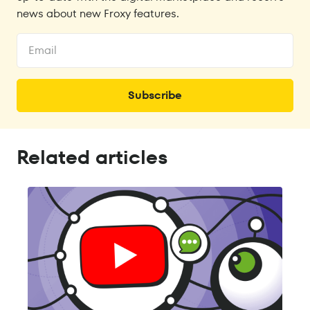
news about new Froxy features.
Related articles