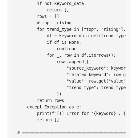
        if not keyword_data:

            return []

        rows = []

        # top + rising

        for trend_type in ["top", "rising"]:

            df = keyword_data.get(trend_type)

            if df is None:

                continue

            for _, row in df.iterrows():

                rows.append({

                    "source_keyword": keyword,

                    "related_keyword": row.get("q
                    "value": row.get("value"),

                    "trend_type": trend_type,

                })

        return rows

    except Exception as e:

        print(f"[!] Error for '{keyword}': {e}")

        return []

# ===============================================