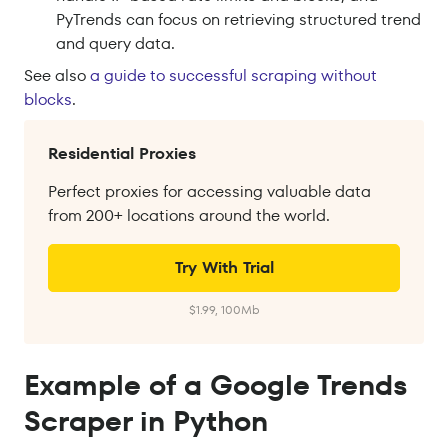
PyTrends can focus on retrieving structured trend
and query data.
See
also
a
guide to successful scraping without
blocks
.
Residential Proxies
Perfect proxies for accessing valuable data
from 200+ locations around the world.
Try With Trial
$1.99, 100Mb
Example of a Google Trends
Scraper in Python