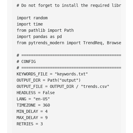
# Do not forget to install the required libraries
import random

import time

from pathlib import Path

import pandas as pd

from pytrends_modern import TrendReq, BrowserConf
# ===============================================
# CONFIG

# ===============================================
KEYWORDS_FILE = "keywords.txt"

OUTPUT_DIR = Path("output")

OUTPUT_FILE = OUTPUT_DIR / "trends.csv"

HEADLESS = False

LANG = "en-US"

TIMEZONE = 360

MIN_DELAY = 4

MAX_DELAY = 9

RETRIES = 3
