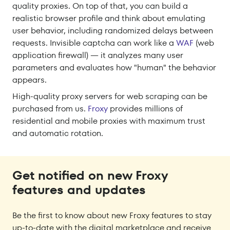
quality proxies. On top of that, you can build a
realistic browser profile and think about emulating
user behavior, including randomized delays between
requests. Invisible captcha can work like a
WAF
(web
application firewall) — it analyzes many user
parameters and evaluates how "human" the behavior
appears.
High-quality proxy servers for web scraping can be
purchased from us.
Froxy
provides millions of
residential and mobile proxies with maximum trust
and automatic rotation.
Get notified on new Froxy
features and updates
Be the first to know about new Froxy features to stay
up-to-date with the digital marketplace and receive