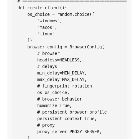
# ===============================================
def create_client():

    os_choice = random.choice([

        "windows",

        "macos",

        "linux"

    ])

    browser_config = BrowserConfig(

        # browser

        headless=HEADLESS,

        # delays

        min_delay=MIN_DELAY,

        max_delay=MAX_DELAY,

        # fingerprint rotation

        os=os_choice,

        # browser behavior

        humanize=True,

        # persistent browser profile

        persistent_context=True,

        # proxy

        proxy_server=PROXY_SERVER,

    )
