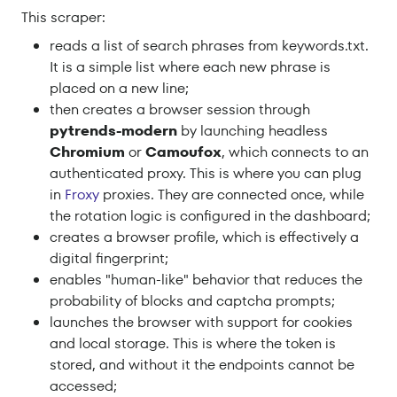
This scraper:
reads a list of search phrases from keywords.txt.
It is a simple list where each new phrase is
placed on a new line;
then creates a browser session through
pytrends-modern
by launching headless
Chromium
or
Camoufox
, which connects to an
authenticated proxy. This is where you can plug
in
Froxy
proxies. They are connected once, while
the rotation logic is configured in the dashboard;
creates a browser profile, which is effectively a
digital fingerprint;
enables "human-like" behavior that reduces the
probability of blocks and captcha prompts;
launches the browser with support for cookies
and local storage. This is where the token is
stored, and without it the endpoints cannot be
accessed;