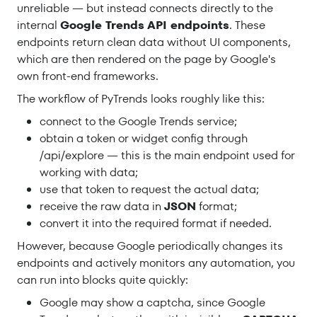
unreliable — but instead connects directly to the
internal
Google Trends API endpoints
. These
endpoints return clean data without UI components,
which are then rendered on the page by Google's
own front-end frameworks.
The workflow of PyTrends looks roughly like this:
connect to the Google Trends service;
obtain a token or widget config through
/api/explore — this is the main endpoint used for
working with data;
use that token to request the actual data;
receive the raw data in
JSON
format;
convert it into the required format if needed.
However, because Google periodically changes its
endpoints and actively monitors any automation, you
can run into blocks quite quickly:
Google may show a captcha, since Google