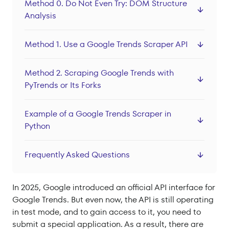
Method 0. Do Not Even Try: DOM Structure
Datacenter Proxies
Analysis
Locations
Method 1. Use a Google Trends Scraper API
Sign In
Sign Up
Method 2. Scraping Google Trends with
PyTrends or Its Forks
Example of a Google Trends Scraper in
Python
Frequently Asked Questions
In 2025, Google introduced an official API interface for
Google Trends. But even now, the API is still operating
in test mode, and to gain access to it, you need to
submit a special application. As a result, there are