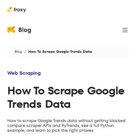
Proxies
Blog
How To Scrape Google Trends Data
Web Scraping
Cases
Web Scraping
News
How To Scrape Google
Privacy & Security
Trends Data
Antidetect
Data
How to scrape Google Trends data without getting blocked:
compare scraper APIs and PyTrends, see a full Python
AI
example, and learn to pick the right proxies.