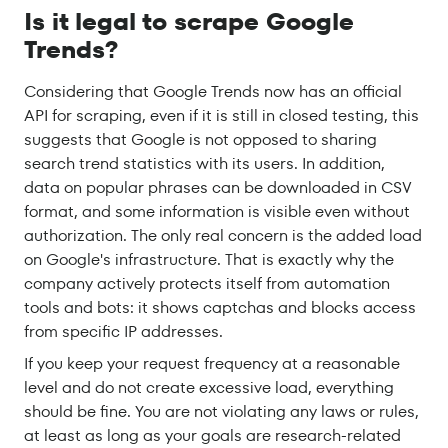
Is it legal to scrape Google
Trends?
Considering that Google Trends now has an official
API for scraping, even if it is still in closed testing, this
suggests that Google is not opposed to sharing
search trend statistics with its users. In addition,
data on popular phrases can be downloaded in CSV
format, and some information is visible even without
authorization. The only real concern is the added load
on Google's infrastructure. That is exactly why the
company actively protects itself from automation
tools and bots: it shows captchas and blocks access
from specific IP addresses.
If you keep your request frequency at a reasonable
level and do not create excessive load, everything
should be fine. You are not violating any laws or rules,
at least as long as your goals are research-related