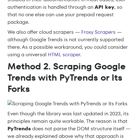
authentication is handled through an
API key
, so
that no one else can use your prepaid request
package.
We also offer cloud scrapers —
Froxy Scrapers
—
although Google Trends is not currently supported
there. As a possible workaround, you could consider
using a universal
HTML scraper
.
Method 2. Scraping Google
Trends with PyTrends or Its
Forks
Even though the library was last updated in 2023, its
principles remain quite workable. The reason is that
PyTrends
does not parse the DOM structure itself —
we already explained above why that approach is