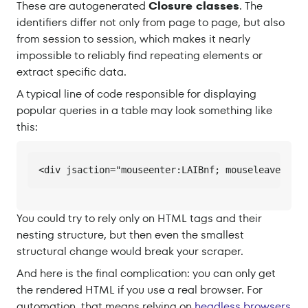
These are autogenerated
Closure classes
. The
identifiers differ not only from page to page, but also
from session to session, which makes it nearly
impossible to reliably find repeating elements or
extract specific data.
A typical line of code responsible for displaying
popular queries in a table may look something like
this:
<div jsaction="mouseenter:LAIBnf; mouseleave:vDJI
You could try to rely only on HTML tags and their
nesting structure, but then even the smallest
structural change would break your scraper.
And here is the final complication: you can only get
the rendered HTML if you use a real browser. For
automation, that means relying on
headless browsers