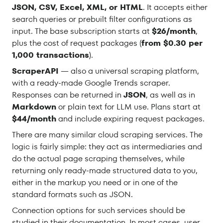
JSON, CSV, Excel, XML, or HTML
. It accepts either
search queries or prebuilt filter configurations as
input. The base subscription starts at
$26/month
,
plus the cost of request packages (
from $0.30 per
1,000 transactions
).
ScraperAPI
— also a universal scraping platform,
with a ready-made Google Trends scraper.
Responses can be returned in
JSON
, as well as in
Markdown
or plain text for LLM use. Plans start at
$44/month
and include expiring request packages.
There are many similar cloud scraping services. The
logic is fairly simple: they act as intermediaries and
do the actual page scraping themselves, while
returning only ready-made structured data to you,
either in the markup you need or in one of the
standard formats such as JSON.
Connection options for such services should be
studied in their documentation. In most cases, user