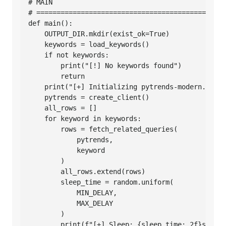
# MAIN

# ===============================================
def main():

    OUTPUT_DIR.mkdir(exist_ok=True)

    keywords = load_keywords()

    if not keywords:

        print("[!] No keywords found")

        return

    print("[+] Initializing pytrends-modern...")

    pytrends = create_client()

    all_rows = []

    for keyword in keywords:

        rows = fetch_related_queries(

            pytrends,

            keyword

        )

        all_rows.extend(rows)

        sleep_time = random.uniform(

            MIN_DELAY,

            MAX_DELAY

        )

        print(f"[+] Sleep: {sleep_time:.2f}s")
