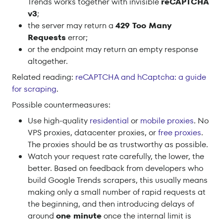
Trends works together with invisible
reCAPTCHA
v3
;
the server may return a
429 Too Many
Requests
error;
or the endpoint may return an empty response
altogether.
Related reading:
reCAPTCHA and hCaptcha: a guide
for scraping
.
Possible countermeasures:
Use high-quality
residential
or
mobile proxies
. No
VPS proxies, datacenter proxies, or
free proxies
.
The proxies should be as trustworthy as possible.
Watch your request rate carefully, the lower, the
better. Based on feedback from developers who
build Google Trends scrapers, this usually means
making only a small number of rapid requests at
the beginning, and then introducing delays of
around
one minute
once the internal limit is