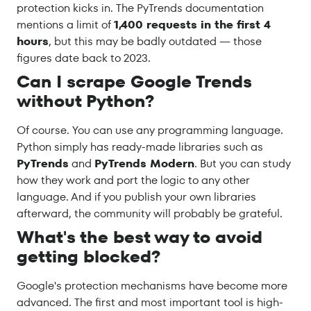
protection kicks in. The PyTrends documentation
mentions a limit of
1,400 requests in the first 4
hours
, but this may be badly outdated — those
figures date back to 2023.
Can I scrape Google Trends
without Python?
Of course. You can use any programming language.
Python simply has ready-made libraries such as
PyTrends
and
PyTrends Modern
. But you can study
how they work and port the logic to any other
language. And if you publish your own libraries
afterward, the community will probably be grateful.
What's the best way to avoid
getting blocked?
Google's protection mechanisms have become more
advanced. The first and most important tool is high-