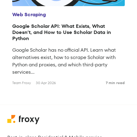
Web Scraping
Google Scholar API: What Exists, What
Doesn’t, and How to Use Scholar Data in
Python
Google Scholar has no official API. Learn what
alternatives exist, how to scrape Scholar with
Python and proxies, and which third-party
services...
Team Froxy
30 Apr 2026
7 min read