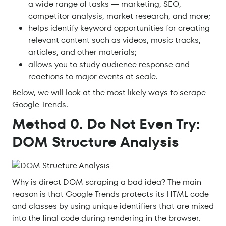
a wide range of tasks — marketing, SEO,
competitor analysis, market research, and more;
helps identify keyword opportunities for creating
relevant content such as videos, music tracks,
articles, and other materials;
allows you to study audience response and
reactions to major events at scale.
Below, we will look at the most likely ways to scrape
Google Trends.
Method 0. Do Not Even Try:
DOM Structure Analysis
Why is direct DOM scraping a bad idea? The main
reason is that Google Trends protects its HTML code
and classes by using unique identifiers that are mixed
into the final code during rendering in the browser.