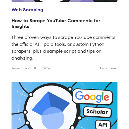
Web Scraping
How to Scrape YouTube Comments for
Insights
Three proven ways to scrape YouTube comments:
the official API, paid tools, or custom Python
scrapers, plus a sample script and tips on
analyzing...
Team Froxy
11 Jun 2026
7 min read