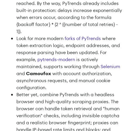
reached. By the way, PyTrends already includes
built-in protection: delays increase exponentially
when errors occur, according to the formula
{backoff factor} * (2 ^ ({number of total retries} -
1)).
Look for more modern
forks of PyTrends
where
token extraction logic, endpoint addresses, and
response parsing have been updated. For
example,
pytrends-modern
is actively
maintained, supports working through
Selenium
and
Camoufox
with account authorization,
asynchronous requests, and manual cookie
configuration.
Better yet, combine PyTrends with a headless
browser and high-quality scraping proxies. The
browser can handle token retrieval and "human
verification" checks, including invisible captcha
and a realistic browser fingerprint; proxies can
handle IP-based rate limits and blocks; and