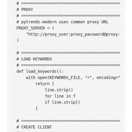
# ===============================================
# PROXY

# ===============================================
# pytrends-modern uses common proxy URL

PROXY_SERVER = (

    "http://proxy_user:proxy_password@proxy-host:
)

# ===============================================
# LOAD KEYWORDS

# ===============================================
def load_keywords():

    with open(KEYWORDS_FILE, "r", encoding="utf-8
        return [

            line.strip()

            for line in f

            if line.strip()

        ]

# ===============================================
# CREATE CLIENT
