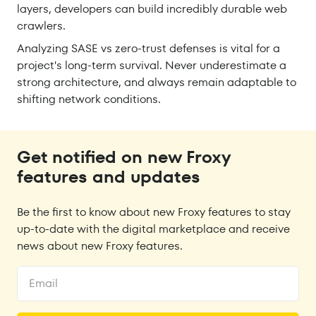
layers, developers can build incredibly durable web
crawlers.
Analyzing SASE vs zero-trust defenses is vital for a
project's long-term survival. Never underestimate a
strong architecture, and always remain adaptable to
shifting network conditions.
Get notified on new Froxy
features and updates
Be the first to know about new Froxy features to stay
up-to-date with the digital marketplace and receive
news about new Froxy features.