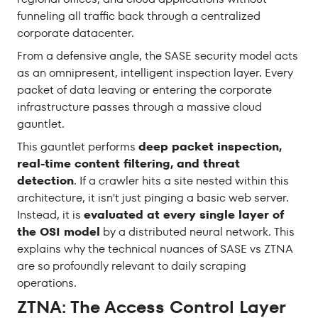
funneling all traffic back through a centralized
corporate datacenter.
From a defensive angle, the SASE security model acts
as an omnipresent, intelligent inspection layer. Every
packet of data leaving or entering the corporate
infrastructure passes through a massive cloud
gauntlet.
This gauntlet performs
deep packet inspection,
real-time content filtering, and threat
detection
. If a crawler hits a site nested within this
architecture, it isn't just pinging a basic web server.
Instead, it is
evaluated at every single layer of
the OSI model
by a distributed neural network. This
explains why the technical nuances of SASE vs ZTNA
are so profoundly relevant to daily scraping
operations.
ZTNA: The Access Control Layer