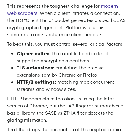
This represents the toughest challenge for
modern
web scrapers
. When a client initiates a connection,
the TLS "Client Hello" packet generates a specific JA3
cryptographic fingerprint. Platforms use this
signature to cross-reference client headers.
To beat this, you must control several critical factors:
Cipher suites:
the exact list and order of
supported encryption algorithms.
TLS extensions:
emulating the precise
extensions sent by Chrome or Firefox.
HTTP/2 settings:
matching max concurrent
streams and window sizes.
If HTTP headers claim the client is using the latest
version of Chrome, but the JA3 fingerprint matches a
basic library, the SASE vs ZTNA filter detects the
glaring mismatch.
The filter drops the connection at the cryptographic