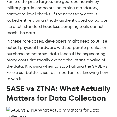
Some enterprise targets are guarded heavily by
military-grade endpoints, enforcing mandatory,
hardware-level checks. If the necessary data is
locked entirely on a strictly authenticated corporate
intranet, standard headless scraping tools cannot
reach the data.
In these rare cases, developers might need to utilize
actual physical hardware with corporate profiles or
purchase commercial data feeds if the engineering
proxy costs drastically exceed the intrinsic value of
the data. Knowing when to stop fighting the SASE vs
zero trust battle is just as important as knowing how
to win it.
SASE vs ZTNA: What Actually
Matters for Data Collection