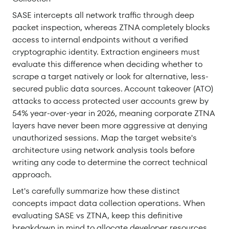
SASE intercepts all network traffic through deep
packet inspection, whereas ZTNA completely blocks
access to internal endpoints without a verified
cryptographic identity. Extraction engineers must
evaluate this difference when deciding whether to
scrape a target natively or look for alternative, less-
secured public data sources. Account takeover (ATO)
attacks to access protected user accounts grew by
54% year-over-year in 2026, meaning corporate ZTNA
layers have never been more aggressive at denying
unauthorized sessions. Map the target website's
architecture using network analysis tools before
writing any code to determine the correct technical
approach.
Let's carefully summarize how these distinct
concepts impact data collection operations. When
evaluating SASE vs ZTNA, keep this definitive
breakdown in mind to allocate developer resources