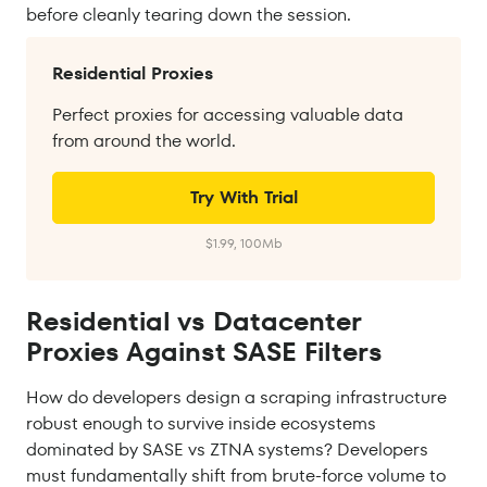
before cleanly tearing down the session.
Residential Proxies
Perfect proxies for accessing valuable data
from around the world.
Try With Trial
$1.99, 100Mb
Residential vs Datacenter
Proxies Against SASE Filters
How do developers design a scraping infrastructure
robust enough to survive inside ecosystems
dominated by SASE vs ZTNA systems? Developers
must fundamentally shift from brute-force volume to