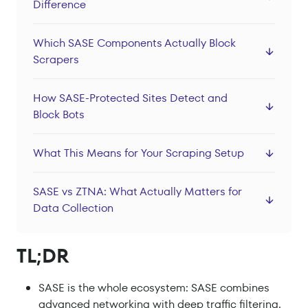
Difference
Datacenter Proxies
Locations
Which SASE Components Actually Block
Scrapers
Sign In
Sign Up
How SASE-Protected Sites Detect and
Block Bots
What This Means for Your Scraping Setup
SASE vs ZTNA: What Actually Matters for
Data Collection
TL;DR
SASE is the whole ecosystem: SASE combines
advanced networking with deep traffic filtering.