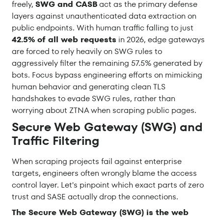
freely,
SWG and CASB
act as the primary defense
layers against unauthenticated data extraction on
public endpoints. With human traffic falling to just
42.5% of all web requests
in 2026, edge gateways
are forced to rely heavily on SWG rules to
aggressively filter the remaining 57.5% generated by
bots. Focus bypass engineering efforts on mimicking
human behavior and generating clean TLS
handshakes to evade SWG rules, rather than
worrying about ZTNA when scraping public pages.
Secure Web Gateway (SWG) and
Traffic Filtering
When scraping projects fail against enterprise
targets, engineers often wrongly blame the access
control layer. Let's pinpoint which exact parts of zero
trust and SASE actually drop the connections.
The Secure Web Gateway (SWG) is the web