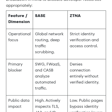
appropriately:
Feature /
SASE
ZTNA
Dimension
Operational
Global network
Strict identity
focus
routing, deep
verification and
traffic
access control.
scrubbing.
Primary
SWG, FWaaS,
Denies
blocker
and CASB
connection
analyze
entirely without
automated
verified identity.
traffic.
Public data
High. Actively
Low. Public pages
impact
inspects TLS,
bypass identity