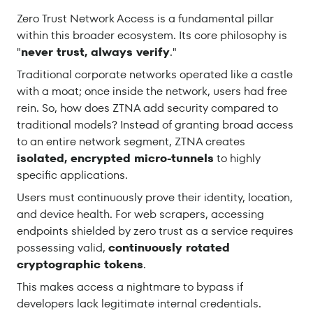
Zero Trust Network Access is a fundamental pillar
within this broader ecosystem. Its core philosophy is
"
never trust, always verify
."
Traditional corporate networks operated like a castle
with a moat; once inside the network, users had free
rein. So, how does ZTNA add security compared to
traditional models? Instead of granting broad access
to an entire network segment, ZTNA creates
isolated, encrypted micro-tunnels
to highly
specific applications.
Users must continuously prove their identity, location,
and device health. For web scrapers, accessing
endpoints shielded by zero trust as a service requires
possessing valid,
continuously rotated
cryptographic tokens
.
This makes access a nightmare to bypass if
developers lack legitimate internal credentials.