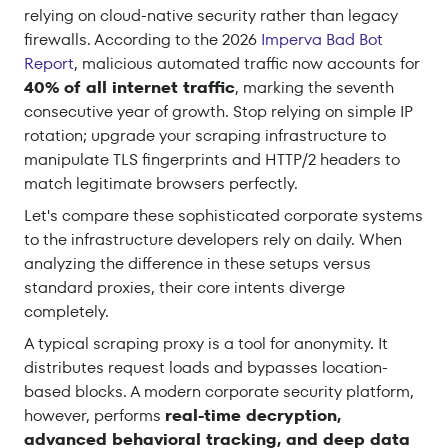
relying on cloud-native security rather than legacy
firewalls. According to the 2026
Imperva Bad Bot
Report
, malicious automated traffic now accounts for
40% of all internet traffic
, marking the seventh
consecutive year of growth. Stop relying on simple IP
rotation; upgrade your scraping infrastructure to
manipulate TLS fingerprints and HTTP/2 headers to
match legitimate browsers perfectly.
Let's compare these sophisticated corporate systems
to the infrastructure developers rely on daily. When
analyzing the difference in these setups versus
standard proxies, their core intents diverge
completely.
A typical scraping proxy is a tool for anonymity. It
distributes request loads and bypasses location-
based blocks. A modern corporate security platform,
however, performs
real-time decryption,
advanced behavioral tracking, and deep data