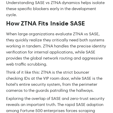
Understanding SASE vs ZTNA dynamics helps isolate
these specific blockers early in the development
cycle.
How ZTNA Fits Inside SASE
When large organizations evaluate ZTNA vs SASE,
they quickly realize they critically need both systems
working in tandem. ZTNA handles the precise identity
verification for internal applications, while SASE
provides the global network routing and aggressive
web traffic scrubbing.
Think of it like this: ZTNA is the strict bouncer
checking IDs at the VIP room door, while SASE is the
hotel's entire security system, from the perimeter
cameras to the guards patrolling the hallways.
Exploring the overlap of SASE and zero-trust security
reveals an important truth. The rapid SASE adoption
among Fortune 500 enterprises forces scraping