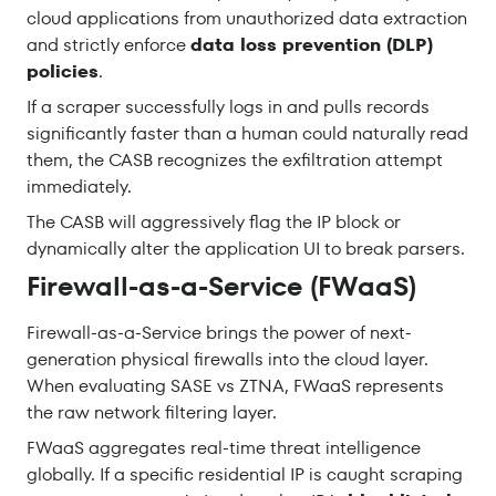
cloud applications from unauthorized data extraction
and strictly enforce
data loss prevention (DLP)
policies
.
If a scraper successfully logs in and pulls records
significantly faster than a human could naturally read
them, the CASB recognizes the exfiltration attempt
immediately.
The CASB will aggressively flag the IP block or
dynamically alter the application UI to break parsers.
Firewall-as-a-Service (FWaaS)
Firewall-as-a-Service brings the power of next-
generation physical firewalls into the cloud layer.
When evaluating SASE vs ZTNA, FWaaS represents
the raw network filtering layer.
FWaaS aggregates real-time threat intelligence
globally. If a specific residential IP is caught scraping