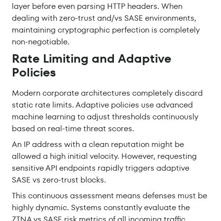
layer before even parsing HTTP headers. When
dealing with zero-trust and/vs SASE environments,
maintaining cryptographic perfection is completely
non-negotiable.
Rate Limiting and Adaptive
Policies
Modern corporate architectures completely discard
static rate limits. Adaptive policies use advanced
machine learning to adjust thresholds continuously
based on real-time threat scores.
An IP address with a clean reputation might be
allowed a high initial velocity. However, requesting
sensitive API endpoints rapidly triggers adaptive
SASE vs zero-trust blocks.
This continuous assessment means defenses must be
highly dynamic. Systems constantly evaluate the
ZTNA vs SASE risk metrics of all incoming traffic.