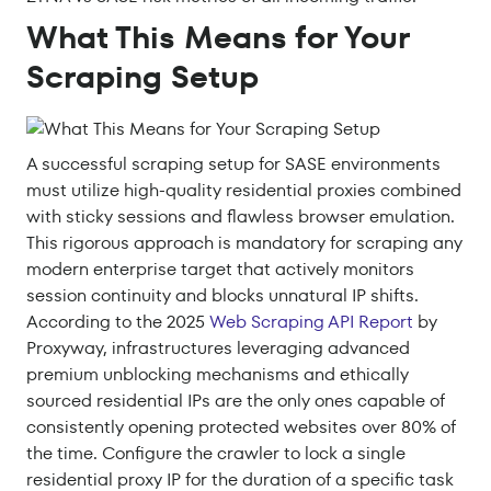
What This Means for Your
Scraping Setup
A successful scraping setup for SASE environments
must utilize high-quality residential proxies combined
with sticky sessions and flawless browser emulation.
This rigorous approach is mandatory for scraping any
modern enterprise target that actively monitors
session continuity and blocks unnatural IP shifts.
According to the 2025
Web Scraping API Report
by
Proxyway, infrastructures leveraging advanced
premium unblocking mechanisms and ethically
sourced residential IPs are the only ones capable of
consistently opening protected websites over 80% of
the time. Configure the crawler to lock a single
residential proxy IP for the duration of a specific task