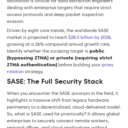
distinction is critical for data extraction engineers
dealing with enterprise targets that require strict
access protocols and deep packet inspection
evasion.
Driven by eight core trends, the worldwide SASE
market is projected to reach
$28.5 billion by 2028
,
growing at a 26% compound annual growth rate.
Identify whether the scraping target is
public
(bypassing ZTNA) or private (requiring strict
ZTNA authentication)
before building your
proxy
rotation
strategy.
SASE: The Full Security Stack
When you encounter the SASE acronym in the field, it
highlights a massive shift from legacy hardware
perimeters to a decentralized, cloud-delivered model.
So, what is SASE used for practically? It allows global
enterprises to securely connect remote workers,
regional offices, and cloud applications without