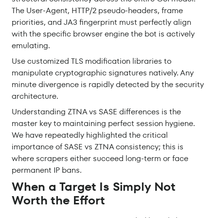
The User-Agent, HTTP/2 pseudo-headers, frame
priorities, and JA3 fingerprint must perfectly align
with the specific browser engine the bot is actively
emulating.
Use customized TLS modification libraries to
manipulate cryptographic signatures natively. Any
minute divergence is rapidly detected by the security
architecture.
Understanding ZTNA vs SASE differences is the
master key to maintaining perfect session hygiene.
We have repeatedly highlighted the critical
importance of SASE vs ZTNA consistency; this is
where scrapers either succeed long-term or face
permanent IP bans.
When a Target Is Simply Not
Worth the Effort