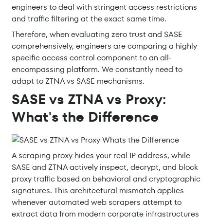
engineers to deal with stringent access restrictions
and traffic filtering at the exact same time.
Therefore, when evaluating zero trust and SASE
comprehensively, engineers are comparing a highly
specific access control component to an all-
encompassing platform. We constantly need to
adapt to ZTNA vs SASE mechanisms.
SASE vs ZTNA vs Proxy:
What's the Difference
A scraping proxy hides your real IP address, while
SASE and ZTNA actively inspect, decrypt, and block
proxy traffic based on behavioral and cryptographic
signatures. This architectural mismatch applies
whenever automated web scrapers attempt to
extract data from modern corporate infrastructures