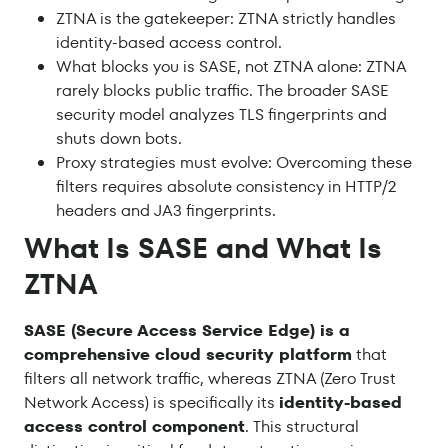
ZTNA is the gatekeeper: ZTNA strictly handles
identity-based access control.
What blocks you is SASE, not ZTNA alone: ZTNA
rarely blocks public traffic. The broader SASE
security model analyzes TLS fingerprints and
shuts down bots.
Proxy strategies must evolve: Overcoming these
filters requires absolute consistency in HTTP/2
headers and JA3 fingerprints.
What Is SASE and What Is
ZTNA
SASE (Secure Access Service Edge) is a
comprehensive cloud security platform
that
filters all network traffic, whereas ZTNA (Zero Trust
Network Access) is specifically its
identity-based
access control component
. This structural