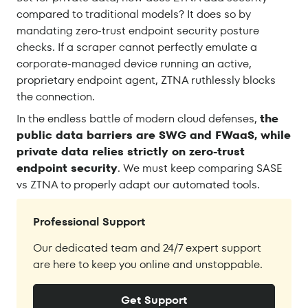
compared to traditional models? It does so by
mandating zero-trust endpoint security posture
checks. If a scraper cannot perfectly emulate a
corporate-managed device running an active,
proprietary endpoint agent, ZTNA ruthlessly blocks
the connection.
In the endless battle of modern cloud defenses,
the
public data barriers are SWG and FWaaS, while
private data relies strictly on zero-trust
endpoint security
. We must keep comparing SASE
vs ZTNA to properly adapt our automated tools.
Professional Support
Our dedicated team and 24/7 expert support
are here to keep you online and unstoppable.
Get Support