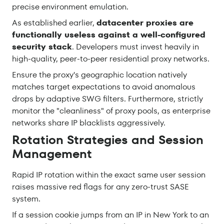
precise environment emulation.
As established earlier,
datacenter proxies are
functionally useless against a well-configured
security stack
. Developers must invest heavily in
high-quality, peer-to-peer residential proxy networks.
Ensure the proxy's geographic location natively
matches target expectations to avoid anomalous
drops by adaptive SWG filters. Furthermore, strictly
monitor the "cleanliness" of proxy pools, as enterprise
networks share IP blacklists aggressively.
Rotation Strategies and Session
Management
Rapid IP rotation within the exact same user session
raises massive red flags for any zero-trust SASE
system.
If a session cookie jumps from an IP in New York to an