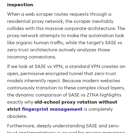
inspection
.
When a web scraper routes requests through a
residential proxy network, the scraper inevitably
collides with this massive corporate architecture. The
proxy network attempts to make the automation look
like organic human traffic, while the target's SASE vs
zero-trust architecture actively analyzes those
incoming connections.
If we look at SASE vs VPN, a standard VPN creates an
open, permissive encrypted tunnel that zero-trust
models inherently reject. Because modern websites
continuously transition to these complex cloud layers,
the dynamic comparison of SASE vs ZTNA highlights
exactly why
old-school proxy rotation without
strict
fingerprint management
is completely
obsolete.
Furthermore, deeply understanding SASE and zero-
trust implementations is crucial for anyone managing