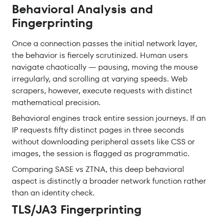
Behavioral Analysis and
Fingerprinting
Once a connection passes the initial network layer,
the behavior is fiercely scrutinized. Human users
navigate chaotically — pausing, moving the mouse
irregularly, and scrolling at varying speeds. Web
scrapers, however, execute requests with distinct
mathematical precision.
Behavioral engines track entire session journeys. If an
IP requests fifty distinct pages in three seconds
without downloading peripheral assets like CSS or
images, the session is flagged as programmatic.
Comparing SASE vs ZTNA, this deep behavioral
aspect is distinctly a broader network function rather
than an identity check.
TLS/JA3 Fingerprinting