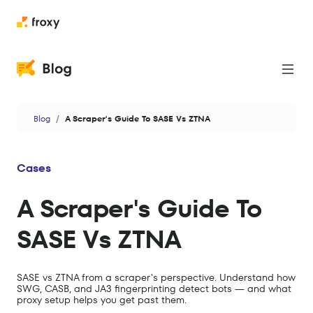
Proxies
Blog
A Scraper's Guide To SASE Vs ZTNA
Web Scraping
Cases
Cases
News
A Scraper's Guide To
Privacy & Security
SASE Vs ZTNA
Antidetect
Data
SASE vs ZTNA from a scraper's perspective. Understand how
SWG, CASB, and JA3 fingerprinting detect bots — and what
AI
proxy setup helps you get past them.