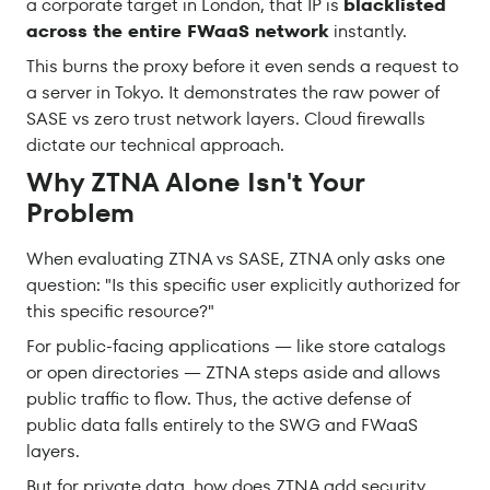
a corporate target in London, that IP is
blacklisted
across the entire FWaaS network
instantly.
This burns the proxy before it even sends a request to
a server in Tokyo. It demonstrates the raw power of
SASE vs zero trust network layers. Cloud firewalls
dictate our technical approach.
Why ZTNA Alone Isn't Your
Problem
When evaluating ZTNA vs SASE, ZTNA only asks one
question: "Is this specific user explicitly authorized for
this specific resource?"
For public-facing applications — like store catalogs
or open directories — ZTNA steps aside and allows
public traffic to flow. Thus, the active defense of
public data falls entirely to the SWG and FWaaS
layers.
But for private data, how does ZTNA add security