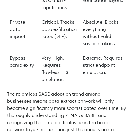
JA3, and IP
verification layers.
reputations.
Private
Critical. Tracks
Absolute. Blocks
data
data exfiltration
everything
impact
rates (DLP).
without valid
session tokens.
Bypass
Very High.
Extreme. Requires
complexity
Requires
strict endpoint
flawless TLS
emulation.
emulation.
The relentless SASE adoption trend among
businesses means data extraction work will only
become significantly more sophisticated over time. By
thoroughly understanding ZTNA vs SASE, and
recognizing that true obstacles lie in the broad
network layers rather than just the access control