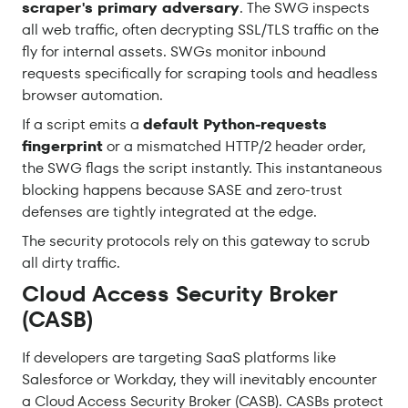
scraper's primary adversary
. The SWG inspects
all web traffic, often decrypting SSL/TLS traffic on the
fly for internal assets. SWGs monitor inbound
requests specifically for scraping tools and headless
browser automation.
If a script emits a
default Python-requests
fingerprint
or a mismatched HTTP/2 header order,
the SWG flags the script instantly. This instantaneous
blocking happens because SASE and zero-trust
defenses are tightly integrated at the edge.
The security protocols rely on this gateway to scrub
all dirty traffic.
Cloud Access Security Broker
(CASB)
If developers are targeting SaaS platforms like
Salesforce or Workday, they will inevitably encounter
a Cloud Access Security Broker (CASB). CASBs protect