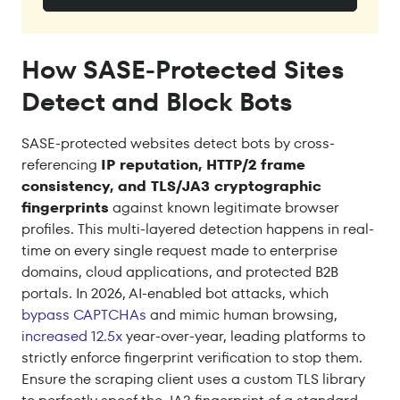
How SASE-Protected Sites
Detect and Block Bots
SASE-protected websites detect bots by cross-
referencing
IP reputation, HTTP/2 frame
consistency, and TLS/JA3 cryptographic
fingerprints
against known legitimate browser
profiles. This multi-layered detection happens in real-
time on every single request made to enterprise
domains, cloud applications, and protected B2B
portals. In 2026, AI-enabled bot attacks, which
bypass CAPTCHAs
and mimic human browsing,
increased 12.5x
year-over-year, leading platforms to
strictly enforce fingerprint verification to stop them.
Ensure the scraping client uses a custom TLS library