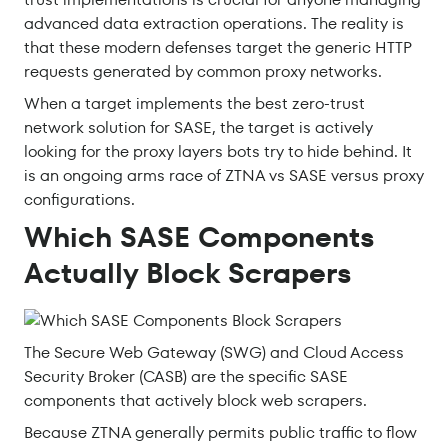
advanced data extraction operations. The reality is
that these modern defenses target the generic HTTP
requests generated by common proxy networks.
When a target implements the best zero-trust
network solution for SASE, the target is actively
looking for the proxy layers bots try to hide behind. It
is an ongoing arms race of ZTNA vs SASE versus proxy
configurations.
Which SASE Components
Actually Block Scrapers
The Secure Web Gateway (SWG) and Cloud Access
Security Broker (CASB) are the specific SASE
components that actively block web scrapers.
Because ZTNA generally permits public traffic to flow