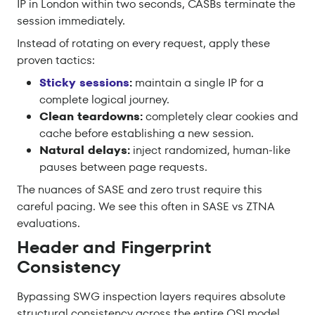
IP in London within two seconds, CASBs terminate the
session immediately.
Instead of rotating on every request, apply these
proven tactics:
Sticky sessions
:
maintain a single IP for a
complete logical journey.
Clean teardowns:
completely clear cookies and
cache before establishing a new session.
Natural delays:
inject randomized, human-like
pauses between page requests.
The nuances of SASE and zero trust require this
careful pacing. We see this often in SASE vs ZTNA
evaluations.
Header and Fingerprint
Consistency
Bypassing SWG inspection layers requires absolute
structural consistency across the entire OSI model.