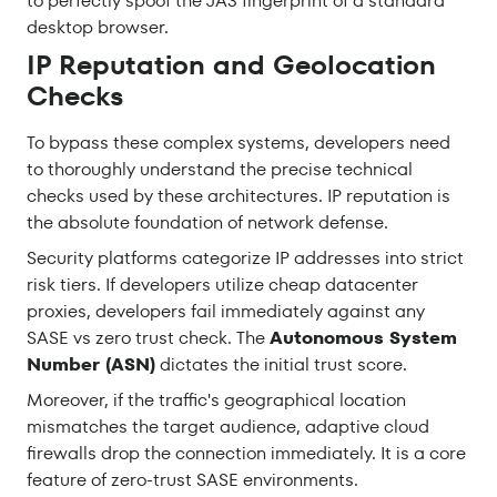
to perfectly spoof the JA3 fingerprint of a standard
desktop browser.
IP Reputation and Geolocation
Checks
To bypass these complex systems, developers need
to thoroughly understand the precise technical
checks used by these architectures. IP reputation is
the absolute foundation of network defense.
Security platforms categorize IP addresses into strict
risk tiers. If developers utilize cheap datacenter
proxies, developers fail immediately against any
SASE vs zero trust check. The
Autonomous System
Number (ASN)
dictates the initial trust score.
Moreover, if the traffic's geographical location
mismatches the target audience, adaptive cloud
firewalls drop the connection immediately. It is a core
feature of zero-trust SASE environments.