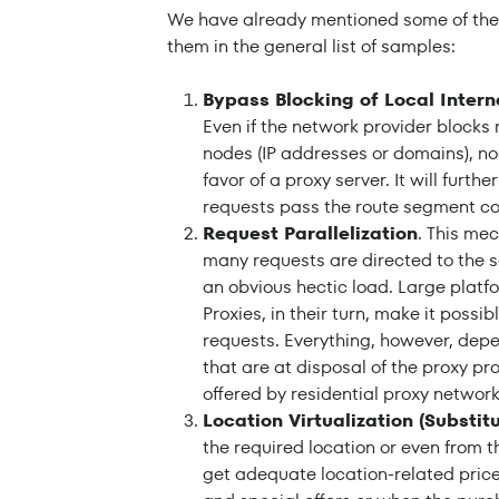
We have already mentioned some of the ta
them in the general list of samples:
Bypass Blocking of Local Intern
Even if the network provider blocks 
nodes (IP addresses or domains), no
favor of a proxy server. It will furth
requests pass the route segment con
Request Parallelization
. This me
many requests are directed to the s
an obvious hectic load. Large platf
Proxies, in their turn, make it possi
requests. Everything, however, depen
that are at disposal of the proxy pr
offered by residential proxy network
Location Virtualization (Substitu
the required location or even from t
get adequate location-related price