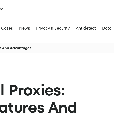
ns
Cases
News
Privacy & Security
Antidetect
Data
res And Advantages
l Proxies:
eatures And