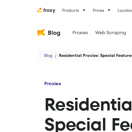
Products
Prices
Locatio
Proxies
Web Scraping
Blog
Residential Proxies: Special Featu
Proxies
Residentia
Special F