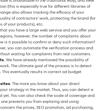
ase is unavailable in the traditional way), and view
ion (this is especially true for different libraries of
hange also allows tracking the efficacy of your
lity of contractors’ work, protecting the brand (for
s of your products), etc.
 that you have a large web service and you offer your
 regions, however, the number of complaints about
ow is it possible to confirm or deny such information?
over, you can automate the verification process and
ithout waiting for complaints from real customers.
ts
. We have already mentioned the possibility of
 work. The ultimate goal of the process is to detect
 This eventually results in correct ad budget
sites
. The more you know about your direct
d your strategy in the market. Thus, you can detect a
ed yet. You can also check the scale of coverage and
No one prevents you from exploring and using
t concern the prices, SEO promotion, ad purchasing,