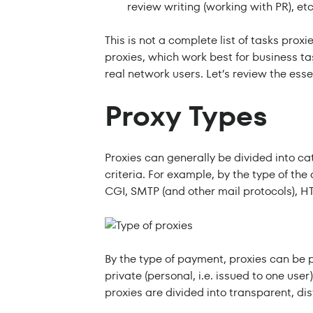
review writing (working with PR), etc
This is not a complete list of tasks proxi
proxies, which work best for business ta
real network users. Let’s review the ess
Proxy Types
Proxies can generally be divided into ca
criteria. For example, by the type of the
CGI, SMTP (and other mail protocols), H
By the type of payment, proxies can be 
private (personal, i.e. issued to one use
proxies are divided into transparent, d