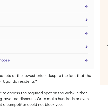
Choose
ucts at the lowest price, despite the fact that the
 for Uganda residents?
" to access the required spot on the web? In that
ong-awaited discount. Or to make hundreds or even
t a competitor could not block you.