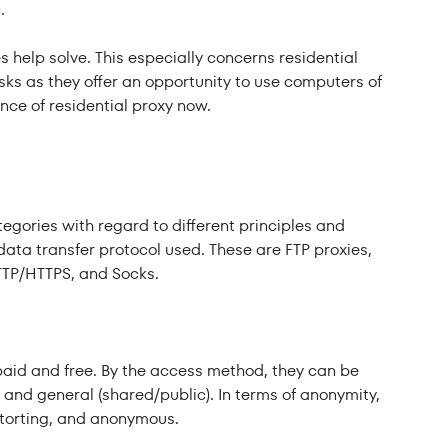
.
es help solve. This especially concerns residential
sks as they offer an opportunity to use computers of
ence of residential proxy now.
tegories with regard to different principles and
 data transfer protocol used. These are FTP proxies,
TTP/HTTPS, and Socks.
paid and free. By the access method, they can be
r) and general (shared/public). In terms of anonymity,
istorting, and anonymous.