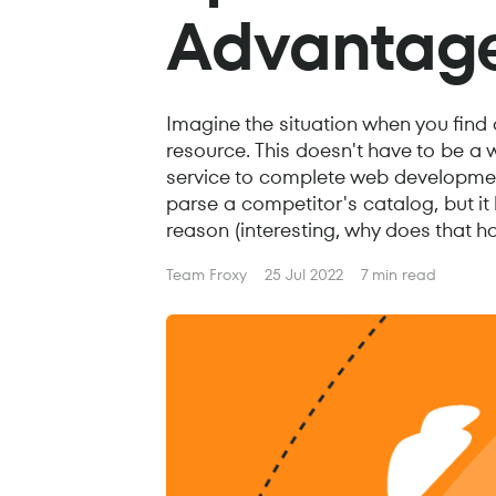
Advantag
Imagine the situation when you find
resource. This doesn't have to be a 
service to complete web development
parse a competitor's catalog, but it 
reason (interesting, why does that ha
Team Froxy
25 Jul 2022
7 min read