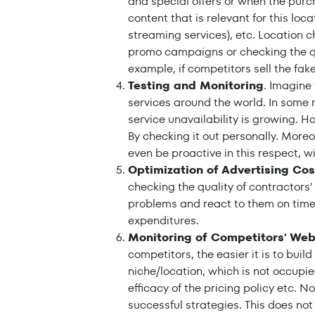
and special offers or when the purch
content that is relevant for this locat
streaming services), etc. Location c
promo campaigns or checking the qua
example, if competitors sell the fake
Testing and Monitoring
. Imagine
services around the world. In some
service unavailability is growing. H
By checking it out personally. More
even be proactive in this respect, w
Optimization of Advertising Cos
checking the quality of contractors'
problems and react to them on time.
expenditures.
Monitoring of Competitors' Web
competitors, the easier it is to buil
niche/location, which is not occupi
efficacy of the pricing policy etc. 
successful strategies. This does no