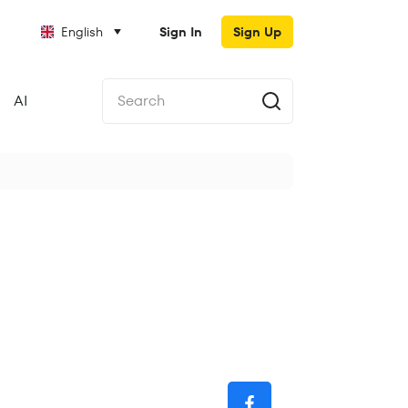
English
Sign In
Sign Up
AI