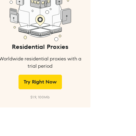
Residential Proxies
Worldwide residential proxies with a
trial period
Try Right Now
$1.9, 100Mb