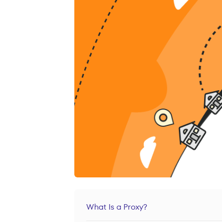
What Is a Proxy?