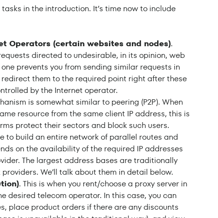
sks in the introduction. It’s time now to include
et Operators (certain websites and nodes)
.
requests directed to undesirable, in its opinion, web
 one prevents you from sending similar requests in
er redirect them to the required point right after these
trolled by the Internet operator.
chanism is somewhat similar to peering (P2P). When
ame resource from the same client IP address, this is
orms protect their sectors and block such users.
ble to build an entire network of parallel routes and
ds on the availability of the required IP addresses
ovider. The largest address bases are traditionally
 providers. We’ll talk about them in detail below.
tion)
. This is when you rent/choose a proxy server in
he desired telecom operator. In this case, you can
s, place product orders if there are any discounts