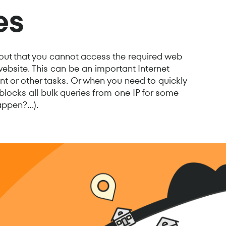
es
 out that you cannot access the required web
website. This can be an important Internet
 or other tasks. Or when you need to quickly
blocks all bulk queries from one IP for some
ppen?...).