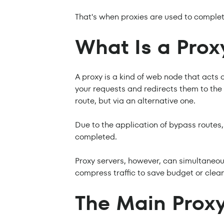
That's when proxies are used to complet
What Is a Prox
A proxy is a kind of web node that acts 
your requests and redirects them to the f
route, but via an alternative one.
Due to the application of bypass routes,
completed.
Proxy servers, however, can simultaneou
compress traffic to save budget or clean
The Main Proxy