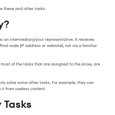
e these and other tasks.
y?
as an intermediary/your representative. It receives
inal node (IP address or website), not via a familiar
 most of the tasks that are assigned to the proxy, are
sly solve some other tasks. For example, they can
 it from useless content.
 Tasks