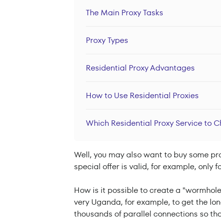
The Main Proxy Tasks
Proxy Types
Residential Proxy Advantages
How to Use Residential Proxies
Which Residential Proxy Service to 
Well, you may also want to buy some prod
special offer is valid, for example, only
How is it possible to create a "wormhole
very Uganda, for example, to get the l
thousands of parallel connections so tha