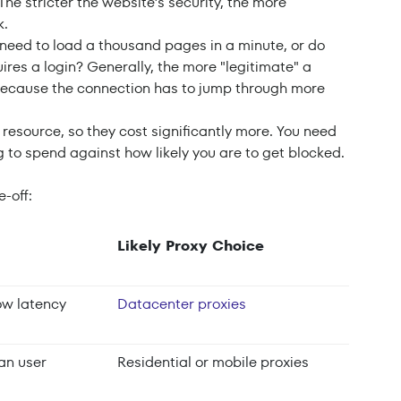
 The stricter the website’s security, the more
k.
 need to load a thousand pages in a minute, or do
ires a login? Generally, the more "legitimate" a
 because the connection has to jump through more
te resource, so they cost significantly more. You need
 to spend against how likely you are to get blocked.
e-off:
Likely Proxy Choice
ow latency
Datacenter proxies
man user
Residential or mobile proxies