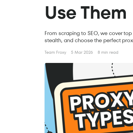
Use Them
From scraping to SEO, we cover top 
stealth, and choose the perfect prox
Team Froxy
5 Mar 2026
8 min read