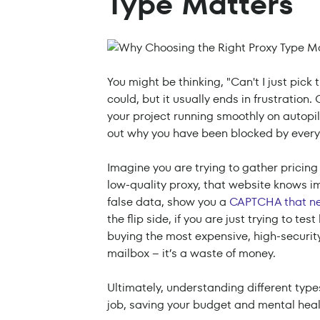
Type Matters
You might be thinking, "Can't I just pick
could, but it usually ends in frustration
your project running smoothly on autopi
out why you have been blocked by every 
Imagine you are trying to gather pricing
low-quality proxy, that website knows im
false data, show you a
CAPTCHA that ne
the flip side, if you are just trying to t
buying the most expensive, high-security p
mailbox – it’s a waste of money.
Ultimately, understanding different types
job, saving your budget and mental heal