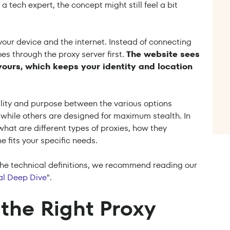
a tech expert, the concept might still feel a bit
 your device and the internet. Instead of connecting
es through the proxy server first.
The website sees
yours, which keeps your identity and location
ality and purpose between the various options
 while others are designed for maximum stealth. In
hat are different types of proxies, how they
e fits your specific needs.
o the technical definitions, we recommend reading our
cal Deep Dive
".
the Right Proxy