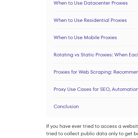
When to Use Datacenter Proxies
When to Use Residential Proxies
When to Use Mobile Proxies
Rotating vs Static Proxies: When Ea
Proxies for Web Scraping: Recomme
Proxy Use Cases for SEO, Automation
Conclusion
If you have ever tried to access a websit
tried to collect public data only to get