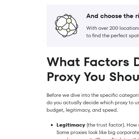
And choose the ri
With over 200 location
to find the perfect spot
What Factors 
Proxy You Shou
Before we dive into the specific categor
do you actually decide which proxy to u
budget, legitimacy, and speed.
Legitimacy
(the trust factor). How
Some proxies look like big corporate 