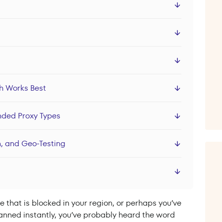
ch Works Best
nded Proxy Types
, and Geo-Testing
e that is blocked in your region, or perhaps you’ve
 banned instantly, you’ve probably heard the word