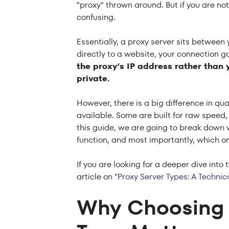
"proxy" thrown around. But if you are not 
confusing.
Essentially, a proxy server sits between
directly to a website, your connection go
the proxy’s IP address rather than 
private.
However, there is a big difference in qu
available. Some are built for raw speed,
this guide, we are going to break down w
function, and most importantly, which on
If you are looking for a deeper dive int
article on "
Proxy Server Types: A Techni
Why Choosing 