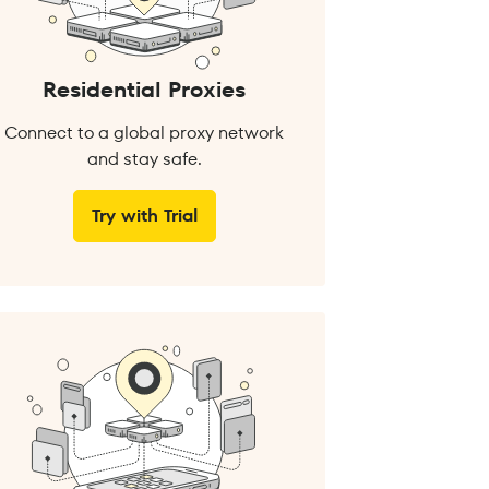
Residential Proxies
Connect to a global proxy network
and stay safe.
Try with Trial