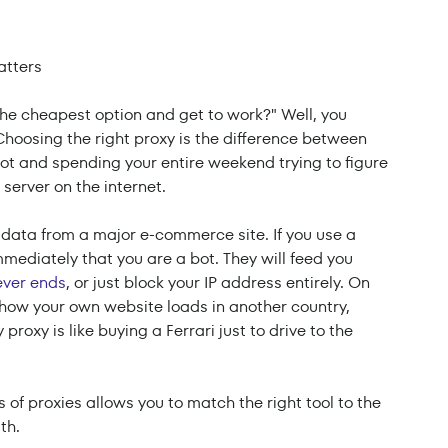
 the cheapest option and get to work?" Well, you
. Choosing the right proxy is the difference between
lot and spending your entire weekend trying to figure
server on the internet.
 data from a major e-commerce site. If you use a
mediately that you are a bot. They will feed you
ver ends
, or just block your IP address entirely. On
est how your own website loads in another country,
roxy is like buying a Ferrari just to drive to the
 of proxies allows you to match the right tool to the
th.