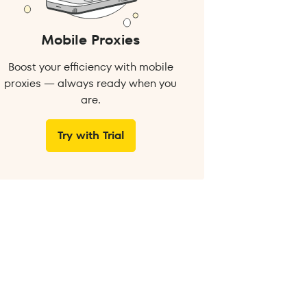
Mobile Proxies
Boost your efficiency with mobile
proxies — always ready when you
are.
Try with Trial