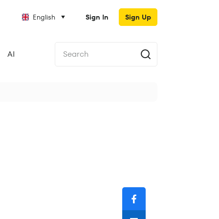
English
Sign In
Sign Up
AI