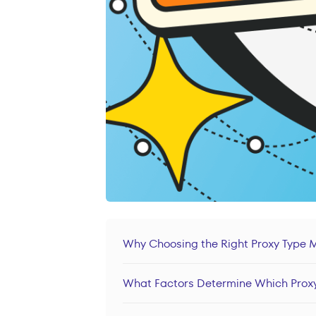
Why Choosing the Right Proxy Type 
What Factors Determine Which Proxy