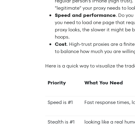
regular person’s iPhone (high trust).
"legitimate" your proxy needs to loo
Speed and performance
. Do you
you need to load one page that requ
proxy looks, the slower it might be
hoops.
Cost
. High-trust proxies are a fini
to balance how much you are willing
Here is a quick way to visualize the trad
Priority
What You Need
Speed is #1
Fast response times, l
Stealth is #1
looking like a real hu