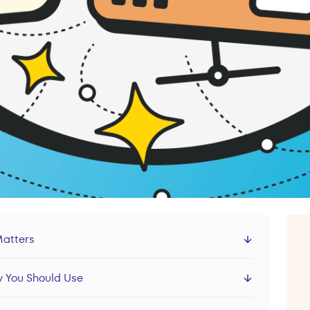
Matters
 You Should Use