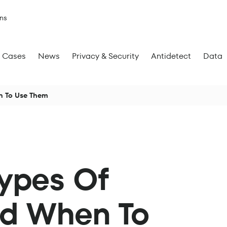
ns
Cases
News
Privacy & Security
Antidetect
Data
en To Use Them
Types Of
nd When To