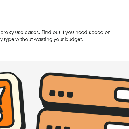
proxy use cases. Find out if you need speed or
y type without wasting your budget.