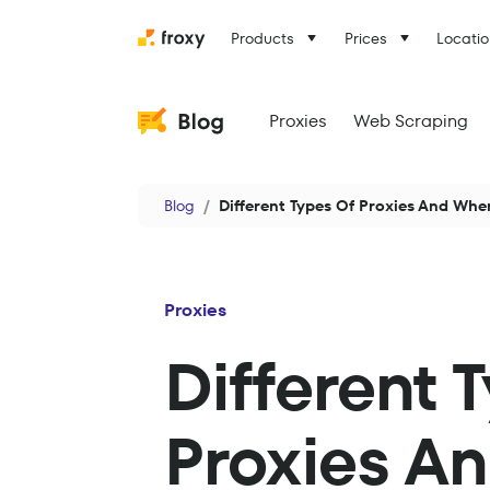
Products
Prices
Locatio
Proxies
Web Scraping
Blog
Different Types Of Proxies And Wh
Proxies
Different 
Proxies A