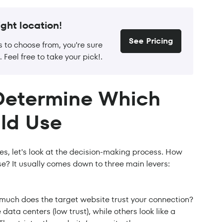
ght location!
See Pricing
s to choose from, you're sure
. Feel free to take your pick!.
Determine Which
ld Use
ies, let's look at the decision-making process. How
se? It usually comes down to three main levers:
 much does the target website trust your connection?
data centers (low trust), while others look like a