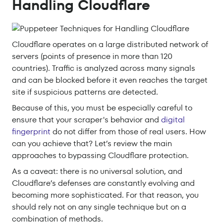
Handling Cloudflare
Cloudflare operates on a large distributed network of
servers (points of presence in more than 120
countries). Traffic is analyzed across many signals
and can be blocked before it even reaches the target
site if suspicious patterns are detected.
Because of this, you must be especially careful to
ensure that your scraper's behavior and
digital
fingerprint
do not differ from those of real users. How
can you achieve that? Let’s review the main
approaches to bypassing Cloudflare protection.
As a caveat: there is no universal solution, and
Cloudflare’s defenses are constantly evolving and
becoming more sophisticated. For that reason, you
should rely not on any single technique but on a
combination of methods.