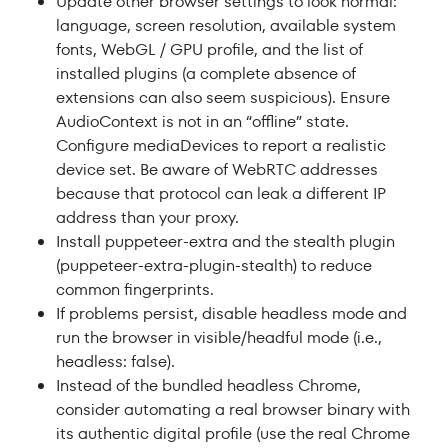
Update other browser settings to look normal:
language, screen resolution, available system
fonts, WebGL / GPU profile, and the list of
installed plugins (a complete absence of
extensions can also seem suspicious). Ensure
AudioContext is not in an “offline” state.
Configure mediaDevices to report a realistic
device set. Be aware of WebRTC addresses
because that protocol can leak a different IP
address than your proxy.
Install puppeteer-extra and the stealth plugin
(puppeteer-extra-plugin-stealth) to reduce
common fingerprints.
If problems persist, disable headless mode and
run the browser in visible/headful mode (i.e.,
headless: false).
Instead of the bundled headless Chrome,
consider automating a real browser binary with
its authentic digital profile (use the real Chrome