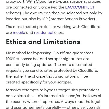
proxy port. With Cloudflare bypass scrapers, proxies
are connected only once (via the
BACKCONNECT
scheme). The exit IPs can then be selected not only by
location but also by ISP (Internet Service Provider).
The most trusted proxies for working with Cloudflare
are
mobile
and
residential
ones.
Ethics and Limitations
No method for bypassing Cloudflare guarantees
100% success: bot and scraper signatures are
constantly being updated. The more automated
requests you send to sites protected by Cloudflare,
the higher the chance that a signature will be
created specifically for your scraper.
Massive attempts to bypass target-site protections
can violate the site’s internal rules and/or the laws of
the country where it operates. Always read the legal
and user agreements carefully — otherwise, you risk