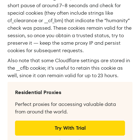
short pause of around 7–8 seconds and check for
special cookies (they often include strings like
cf_clearance or __cf_bm) that indicate the “humanity”
check was passed. These cookies remain valid for the
session, so once you obtain a trusted status, try to
preserve it — keep the same proxy IP and persist
cookies for subsequent requests.
Also note that some Cloudflare settings are stored in
the __cflb cookie; it’s useful to retain this cookie as
well, since it can remain valid for up to 23 hours.
Residential Proxies
Perfect proxies for accessing valuable data
from around the world.
Try With Trial