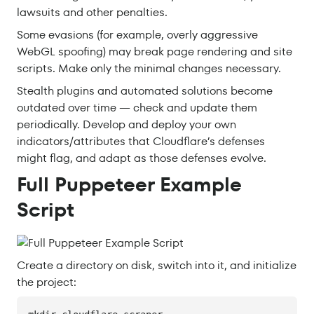
lawsuits and other penalties.
Some evasions (for example, overly aggressive
WebGL spoofing) may break page rendering and site
scripts. Make only the minimal changes necessary.
Stealth plugins and automated solutions become
outdated over time — check and update them
periodically. Develop and deploy your own
indicators/attributes that Cloudflare’s defenses
might flag, and adapt as those defenses evolve.
Full Puppeteer Example
Script
Create a directory on disk, switch into it, and initialize
the project: