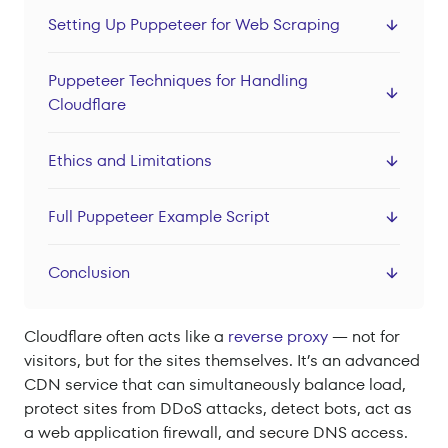
Datacenter Proxies
Setting Up Puppeteer for Web Scraping
Locations
Puppeteer Techniques for Handling
Sign In
Cloudflare
Sign Up
Ethics and Limitations
Full Puppeteer Example Script
Conclusion
Cloudflare often acts like a
reverse proxy
— not for
visitors, but for the sites themselves. It’s an advanced
CDN service that can simultaneously balance load,
protect sites from DDoS attacks, detect bots, act as
a web application firewall, and secure DNS access.