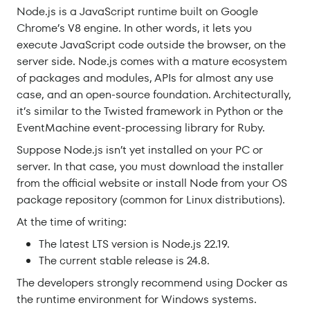
Node.js is a JavaScript runtime built on Google
Chrome’s V8 engine. In other words, it lets you
execute JavaScript code outside the browser, on the
server side. Node.js comes with a mature ecosystem
of packages and modules, APIs for almost any use
case, and an open-source foundation. Architecturally,
it’s similar to the Twisted framework in Python or the
EventMachine event-processing library for Ruby.
Suppose Node.js isn’t yet installed on your PC or
server. In that case, you must download the installer
from the official website or install Node from your OS
package repository (common for Linux distributions).
At the time of writing:
The latest LTS version is Node.js 22.19.
The current stable release is 24.8.
The developers strongly recommend using Docker as
the runtime environment for Windows systems.