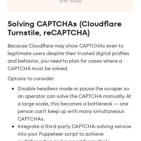
$1.99, 100Mb
Solving CAPTCHAs (Cloudflare
Turnstile, reCAPTCHA)
Because Cloudflare may show CAPTCHAs even to
legitimate users despite their trusted digital profiles
and behavior, you need to plan for cases where a
CAPTCHA must be solved.
Options to consider:
Disable headless mode or pause the scraper so
an operator can solve the CAPTCHA manually. At
a large scale, this becomes a bottleneck — one
person can’t keep up with many simultaneous
CAPTCHAs.
Integrate a third-party CAPTCHA-solving service
into your Puppeteer script to achieve