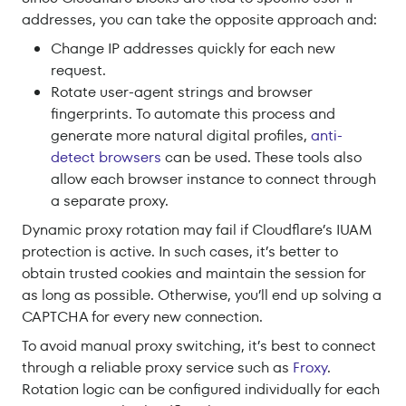
addresses, you can take the opposite approach and:
Change IP addresses quickly for each new
request.
Rotate user-agent strings and browser
fingerprints. To automate this process and
generate more natural digital profiles,
anti-
detect browsers
can be used. These tools also
allow each browser instance to connect through
a separate proxy.
Dynamic proxy rotation may fail if Cloudflare’s IUAM
protection is active. In such cases, it’s better to
obtain trusted cookies and maintain the session for
as long as possible. Otherwise, you’ll end up solving a
CAPTCHA for every new connection.
To avoid manual proxy switching, it’s best to connect
through a reliable proxy service such as
Froxy
.
Rotation logic can be configured individually for each