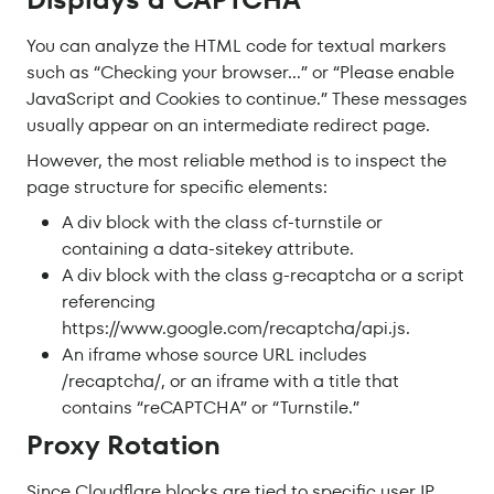
You can analyze the HTML code for textual markers
such as “Checking your browser…” or “Please enable
JavaScript and Cookies to continue.” These messages
usually appear on an intermediate redirect page.
However, the most reliable method is to inspect the
page structure for specific elements:
A div block with the class cf-turnstile or
containing a data-sitekey attribute.
A div block with the class g-recaptcha or a script
referencing
https://www.google.com/recaptcha/api.js.
An iframe whose source URL includes
/recaptcha/, or an iframe with a title that
contains “reCAPTCHA” or “Turnstile.”
Proxy Rotation
Since Cloudflare blocks are tied to specific user IP