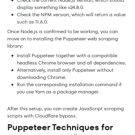
Check the current Node.js version, which should
display something like v24.8.0.
Check the NPM version, which will return a value
such as 11.6.0.
Once Node.js is confirmed to be working, you can
move on to installing the Puppeteer web scraping
library:
Install Puppeteer together with a compatible
headless Chrome browser and all dependencies.
Alternatively, install only Puppeteer without
downloading Chrome.
Run the corresponding installation command if
you use Yarn as a package manager.
After this setup, you can create JavaScript scraping
scripts with Cloudflare bypass.
Puppeteer Techniques for