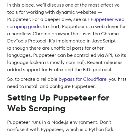
In this piece, we’ll discuss one of the most effective
tools for working with dynamic websites —
Puppeteer. For a deeper dive, see our
Puppeteer web
scraping guide
. In short, Puppeteer is a web driver for
a headless Chrome browser that uses the Chrome
DevTools Protocol. It’s implemented in JavaScript
(although there are unofficial ports for other
languages, Puppeteer can be controlled via API, so its
language lock-in is mostly nominal). Recent releases
added support for Firefox and the BiDi protocol.
So, to create a reliable
bypass for Cloudflare
, you first
need to install and configure Puppeteer.
Setting Up Puppeteer for
Web Scraping
Puppeteer runs in a Node.js environment. Don’t
confuse it with Pyppeteer, which is a Python fork.