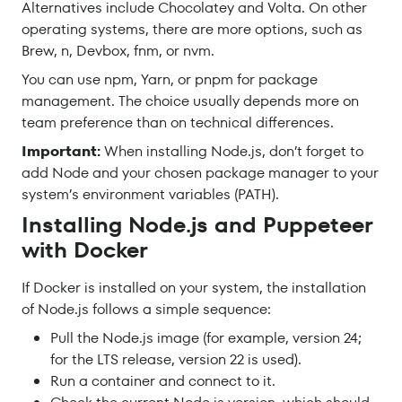
Alternatives include Chocolatey and Volta. On other
operating systems, there are more options, such as
Brew, n, Devbox, fnm, or nvm.
You can use npm, Yarn, or pnpm for package
management. The choice usually depends more on
team preference than on technical differences.
Important:
When installing Node.js, don’t forget to
add Node and your chosen package manager to your
system’s environment variables (PATH).
Installing Node.js and Puppeteer
with Docker
If Docker is installed on your system, the installation
of Node.js follows a simple sequence:
Pull the Node.js image (for example, version 24;
for the LTS release, version 22 is used).
Run a container and connect to it.