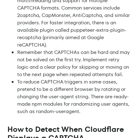
multithreading and support for multiple
CAPTCHA formats. Common services include
2captcha, CapMonster, AntiCaptcha, and similar
providers. For faster integration, there is an
available plugin called puppeteer-extra-plugin-
recaptcha (primarily aimed at Google
reCAPTCHA).
Remember that CAPTCHAs can be hard and may
not be solved on the first try. Implement retry
logic and a clear policy for skipping or moving on
to the next page when repeated attempts fail.
To reduce CAPTCHA triggers in some cases,
pretend to be a different browser by rotating or
changing the user-agent string. There are ready-
made npm modules for randomizing user agents,
such as random-useragent.
How to Detect When Cloudflare
Displays a CAPTCHA