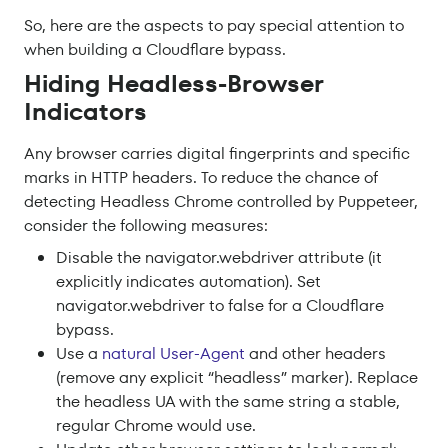
So, here are the aspects to pay special attention to
when building a Cloudflare bypass.
Hiding Headless-Browser
Indicators
Any browser carries digital fingerprints and specific
marks in HTTP headers. To reduce the chance of
detecting Headless Chrome controlled by Puppeteer,
consider the following measures:
Disable the navigator.webdriver attribute (it
explicitly indicates automation). Set
navigator.webdriver to false for a Cloudflare
bypass.
Use a
natural User-Agent
and other headers
(remove any explicit “headless” marker). Replace
the headless UA with the same string a stable,
regular Chrome would use.