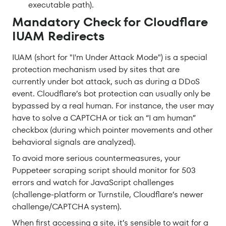
executable path).
Mandatory Check for Cloudflare
IUAM Redirects
IUAM (short for "I'm Under Attack Mode") is a special
protection mechanism used by sites that are
currently under bot attack, such as during a DDoS
event. Cloudflare’s bot protection can usually only be
bypassed by a real human. For instance, the user may
have to solve a CAPTCHA or tick an “I am human”
checkbox (during which pointer movements and other
behavioral signals are analyzed).
To avoid more serious countermeasures, your
Puppeteer scraping script should monitor for 503
errors and watch for JavaScript challenges
(challenge-platform or Turnstile, Cloudflare’s newer
challenge/CAPTCHA system).
When first accessing a site, it’s sensible to wait for a